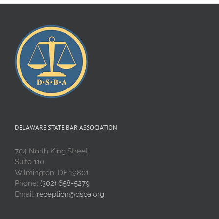
DELAWARE STATE BAR ASSOCIATION
704 North King Street
Suite 110
Wilmington, DE 19801
Phone:
(302) 658-5279
Email:
reception@dsba.org