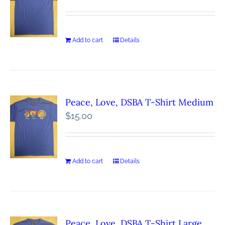
Add to cart
Details
Peace, Love, DSBA T-Shirt Medium
$
15.00
Add to cart
Details
Peace, Love, DSBA T-Shirt Large