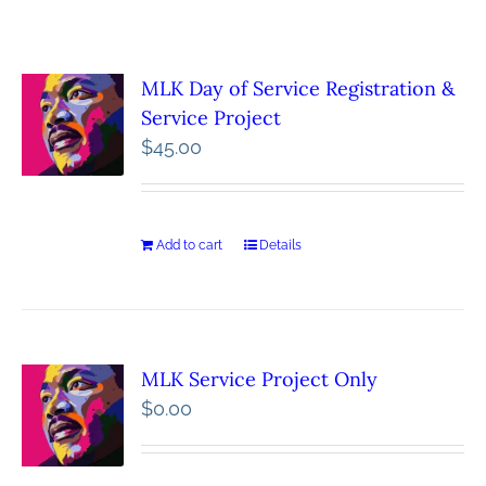
MLK Day of Service Registration &
Service Project
$
45.00
Add to cart
Details
MLK Service Project Only
$
0.00