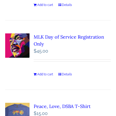
Add to cart
Details
MLK Day of Service Registration
Only
$
45.00
Add to cart
Details
Peace, Love, DSBA T-Shirt
$
15.00