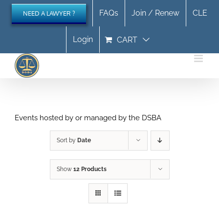
Skip
FAQs
Join / Renew
CLE
NEED A LAWYER ?
to
content
Login
CART
Events hosted by or managed by the DSBA
Sort by
Date
Show
12 Products