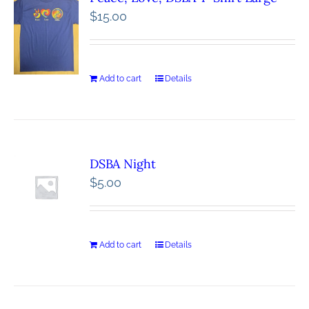
$
15.00
Add to cart
Details
DSBA Night
$
5.00
Add to cart
Details