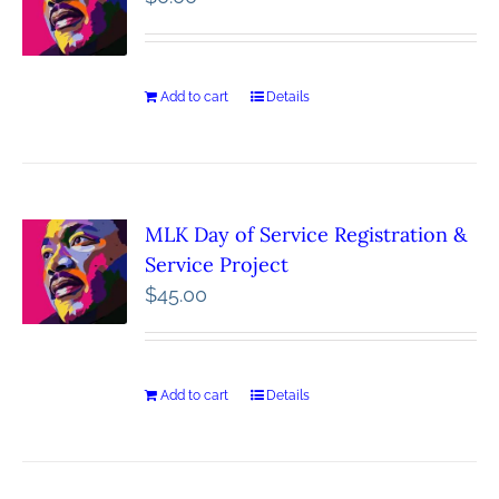
Add to cart
Details
MLK Day of Service Registration &
Service Project
$
45.00
Add to cart
Details