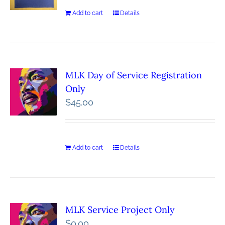
Add to cart
Details
MLK Day of Service Registration
Only
$
45.00
Add to cart
Details
MLK Service Project Only
$
0.00