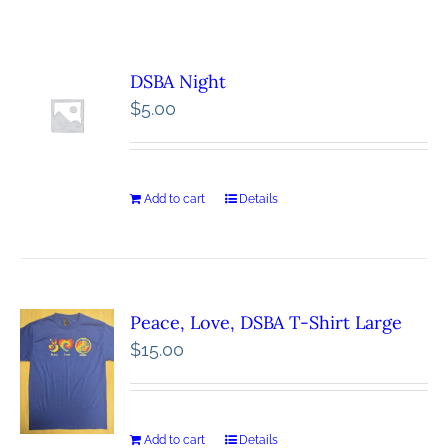
DSBA Night
$
5.00
Add to cart
Details
Peace, Love, DSBA T-Shirt Large
$
15.00
Add to cart
Details