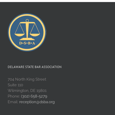
DELAWARE STATE BAR ASSOCIATION
704 North King Street
Suite 110
Wilmington, DE 19801
Phone:
(302) 658-5279
Email:
reception@dsba.org