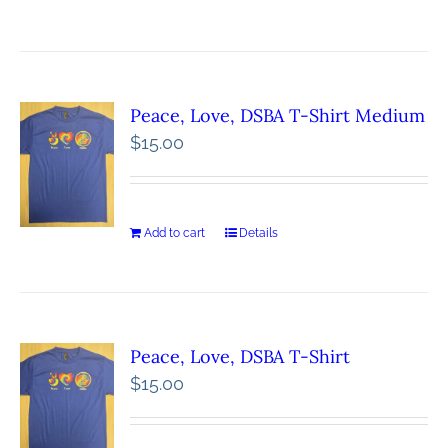
Peace, Love, DSBA T-Shirt Medium
$
15.00
Add to cart
Details
Peace, Love, DSBA T-Shirt
$
15.00