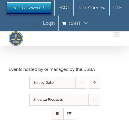
Skip
FAQs
Join / Renew
CLE
NEED A LAWYER ?
to
content
Login
CART
Events hosted by or managed by the DSBA
Sort by
Date
Show
12 Products