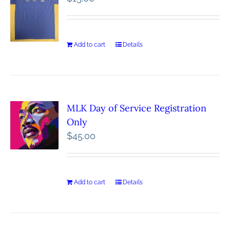
Add to cart
Details
MLK Day of Service Registration
Only
$
45.00
Add to cart
Details