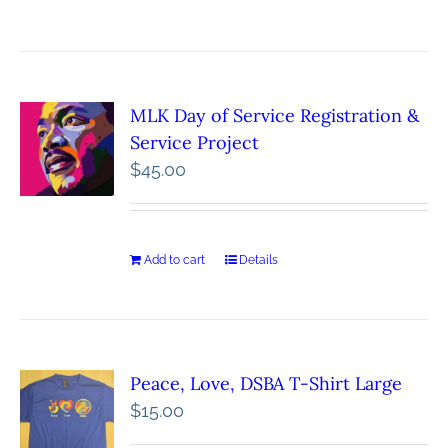
MLK Day of Service Registration &
Service Project
$
45.00
Add to cart
Details
Peace, Love, DSBA T-Shirt Large
$
15.00