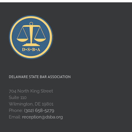
DELAWARE STATE BAR ASSOCIATION
704 North King Street
Suite 110
Wilmington, DE 19801
Phone:
(302) 658-5279
Email:
reception@dsba.org