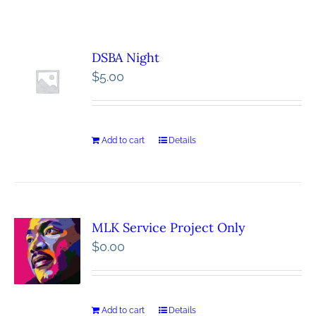
DSBA Night
$
5.00
Add to cart
Details
MLK Service Project Only
$
0.00
Add to cart
Details