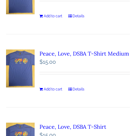
Add to cart
Details
Peace, Love, DSBA T-Shirt Medium
$
15.00
Add to cart
Details
Peace, Love, DSBA T-Shirt
$
15.00