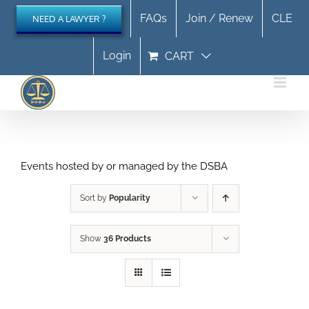
Skip
FAQs
Join / Renew
CLE
NEED A LAWYER ?
to
content
Login
CART
Events hosted by or managed by the DSBA
Sort by
Popularity
Show
36 Products