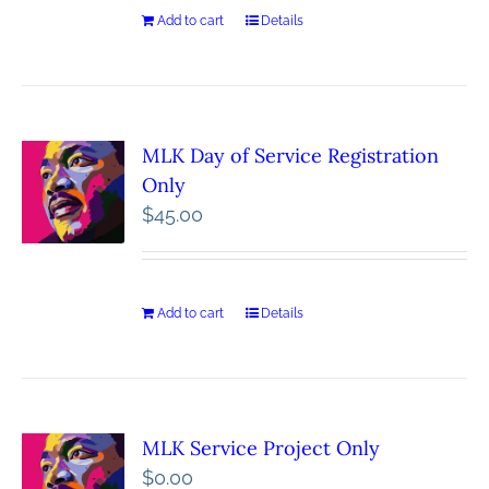
Add to cart
Details
MLK Day of Service Registration
Only
$
45.00
Add to cart
Details
MLK Service Project Only
$
0.00