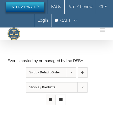
Skip
FAQs
Join / Renew
CLE
NEED A LAWYER ?
to
content
Login
CART
Events hosted by or managed by the DSBA
Sort by
Default Order
Show
24 Products