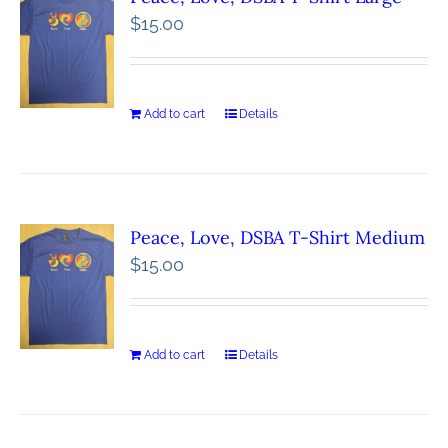
$
15.00
Add to cart
Details
Peace, Love, DSBA T-Shirt Medium
$
15.00
Add to cart
Details