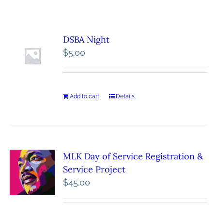
DSBA Night
$
5.00
Add to cart
Details
MLK Day of Service Registration &
Service Project
$
45.00