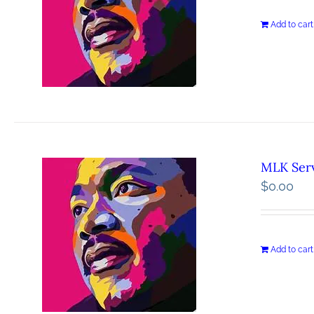
Add to cart
MLK Serv
$
0.00
Add to cart