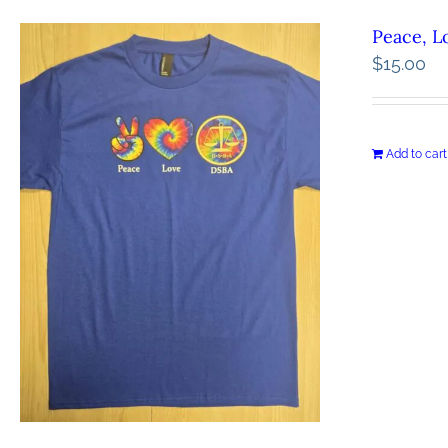
Peace, L
$
15.00
Add to cart