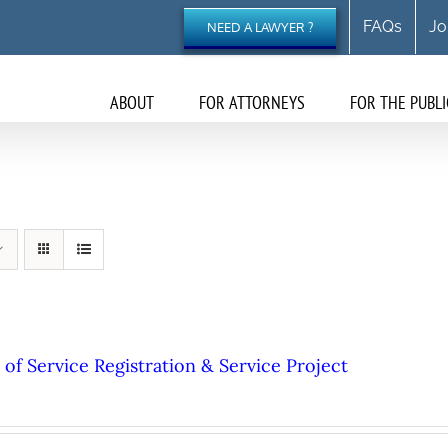
FAQs
Jo
NEED A LAWYER ?
ABOUT
FOR ATTORNEYS
FOR THE PUBLI
of Service Registration & Service Project