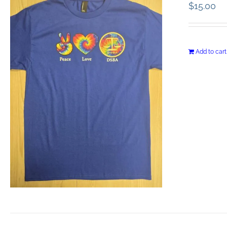
$
15.00
Add to cart