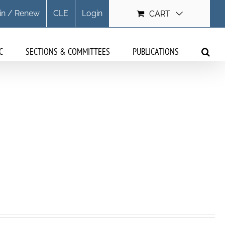
in / Renew
CLE
Login
CART
C
SECTIONS & COMMITTEES
PUBLICATIONS