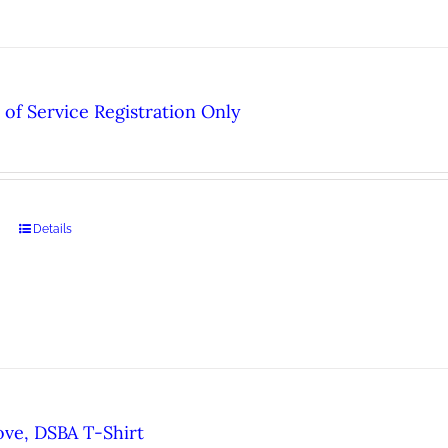
of Service Registration Only
Details
ove, DSBA T-Shirt