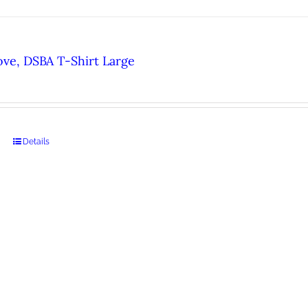
ove, DSBA T-Shirt Large
Details