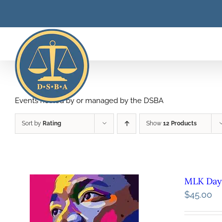
Skip
to
content
Events hosted by or managed by the DSBA
Sort by
Rating
Show
12 Products
MLK Day 
$
45.00