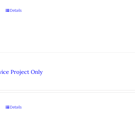
Details
ice Project Only
Details