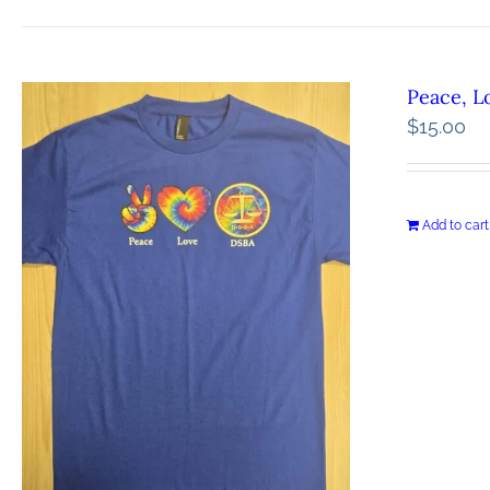
Peace, L
$
15.00
Add to cart