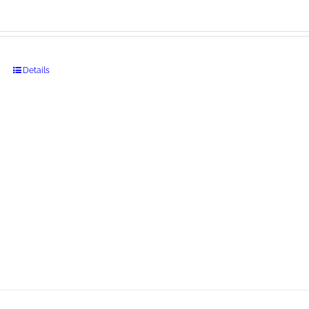
Details