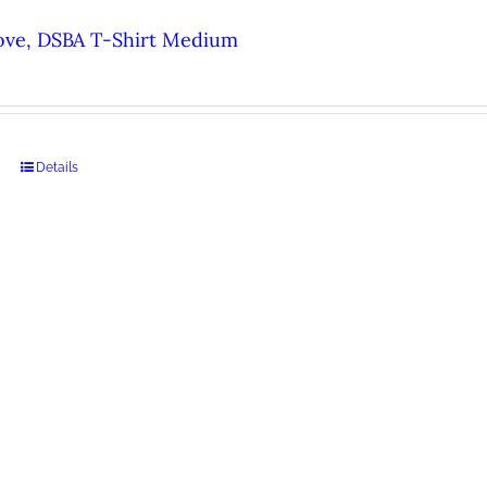
ove, DSBA T-Shirt Medium
Details