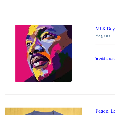
MLK Day 
$
45.00
Add to cart
Peace, L