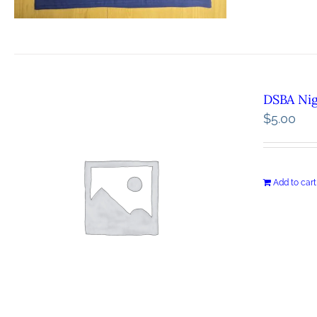
DSBA Ni
$
5.00
Add to cart