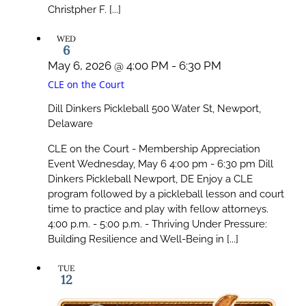
Christpher F. [...]
WED
6
May 6, 2026 @ 4:00 PM
-
6:30 PM
CLE on the Court
Dill Dinkers Pickleball
500 Water St, Newport,
Delaware
CLE on the Court - Membership Appreciation
Event Wednesday, May 6 4:00 pm - 6:30 pm Dill
Dinkers Pickleball Newport, DE Enjoy a CLE
program followed by a pickleball lesson and court
time to practice and play with fellow attorneys.
4:00 p.m. - 5:00 p.m. - Thriving Under Pressure:
Building Resilience and Well-Being in [...]
TUE
12