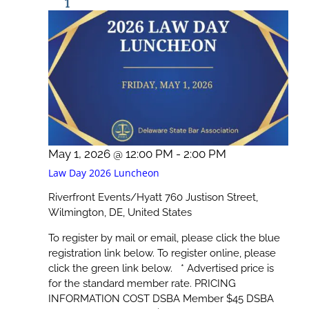
1
May 1, 2026 @ 12:00 PM
-
2:00 PM
Law Day 2026 Luncheon
Riverfront Events/Hyatt
760 Justison Street,
Wilmington, DE, United States
To register by mail or email, please click the blue
registration link below. To register online, please
click the green link below. * Advertised price is
for the standard member rate. PRICING
INFORMATION COST DSBA Member $45 DSBA