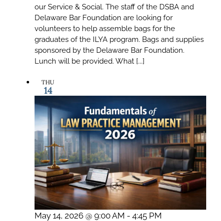
our Service & Social. The staff of the DSBA and
Delaware Bar Foundation are looking for
volunteers to help assemble bags for the
graduates of the ILYA program. Bags and supplies
sponsored by the Delaware Bar Foundation.
Lunch will be provided. What [...]
THU
14
May 14, 2026 @ 9:00 AM
-
4:45 PM