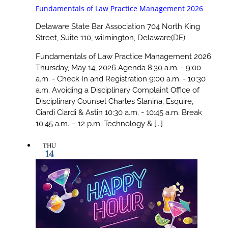
Fundamentals of Law Practice Management 2026
Delaware State Bar Association
704 North King
Street, Suite 110, wilmington, Delaware(DE)
Fundamentals of Law Practice Management 2026
Thursday, May 14, 2026 Agenda 8:30 a.m. - 9:00
a.m. - Check In and Registration 9:00 a.m. - 10:30
a.m. Avoiding a Disciplinary Complaint Office of
Disciplinary Counsel Charles Slanina, Esquire,
Ciardi Ciardi & Astin 10:30 a.m. - 10:45 a.m. Break
10:45 a.m. – 12 p.m. Technology & [...]
THU
14