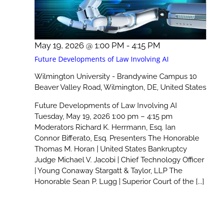
May 19, 2026 @ 1:00 PM
-
4:15 PM
Future Developments of Law Involving AI
Wilmington University - Brandywine Campus
10
Beaver Valley Road, Wilmington, DE, United States
Future Developments of Law Involving AI
Tuesday, May 19, 2026 1:00 pm – 4:15 pm
Moderators Richard K. Herrmann, Esq. Ian
Connor Bifferato, Esq. Presenters The Honorable
Thomas M. Horan | United States Bankruptcy
Judge Michael V. Jacobi | Chief Technology Officer
| Young Conaway Stargatt & Taylor, LLP The
Honorable Sean P. Lugg | Superior Court of the [...]