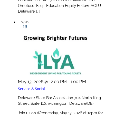
Omotoso, Esq. | Education Equity Fellow, ACLU
Delaware [...]
WED
13
May 13, 2026 @ 12:00 PM
-
1:00 PM
Service & Social
Delaware State Bar Association
704 North King
Street, Suite 110, wilmington, Delaware(DE)
Join us on Wednesday, May 13, 2026 at 12pm for