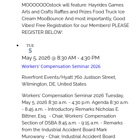
MOOOOOOOstock will feature: Hayrides Games
Arts and Crafts Raffles and Prizes Food Truck Ice
Cream MooBounce And most importantly, Good
Vibes! Free Registration for our Members! PLEASE
REGISTER BELOW:
TUE
5
May 5, 2026 @ 8:30 AM
-
4:30 PM
Workers’ Compensation Seminar 2026
Riverfront Events/Hyatt
760 Justison Street,
Wilmington, DE, United States
Workers' Compensation Seminar 2026 Tuesday,
May 5, 2026 8:30 a.m. - 4:30 p.m. Agenda 8:30 a.m.
- 8:45 a.m. - Introductory Remarks Nicholas E.
Bittner, Esq. - Chair, Workers' Compensation
Section of DSBA 8:45 a.m. - 9:15 a.m. - Remarks
from the Industrial Accident Board Mark
Murowany - Chair, Industrial Accident Board