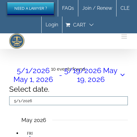
Skip
FAQs
Join / Renew
CLE
NEED A LAWYER ?
to
content
Login
CART
Events
5/1/2026
5/19/2026
May
10 events found.
 - 
May 1, 2026
19, 2026
Select date.
May 2026
FRI