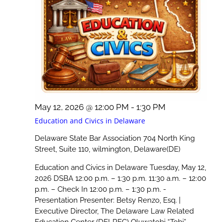
May 12, 2026 @ 12:00 PM
-
1:30 PM
Education and Civics in Delaware
Delaware State Bar Association
704 North King
Street, Suite 110, wilmington, Delaware(DE)
Education and Civics in Delaware Tuesday, May 12,
2026 DSBA 12:00 p.m. – 1:30 p.m. 11:30 a.m. – 12:00
p.m. – Check In 12:00 p.m. – 1:30 p.m. -
Presentation Presenter: Betsy Renzo, Esq. |
Executive Director, The Delaware Law Related
Education Center (DELREC) Oluwatobi “Tobi”