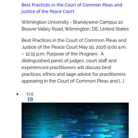
Best Practices in the Court of Common Pleas and
Justice of the Peace Court
Wilmington University - Brandywine Campus
10
Beaver Valley Road, Wilmington, DE, United States
Best Practices in the Court of Common Pleas and
Justice of the Peace Court May 19, 2026 9:00 a.m.
– 12:15 p.m. Purpose of the Program: A
distinguished panel of judges, court staff and
experienced practitioners will discuss best
practices, ethics and sage advice for practitioners
appearing in the Court of Common Pleas and [...]
TUE
19