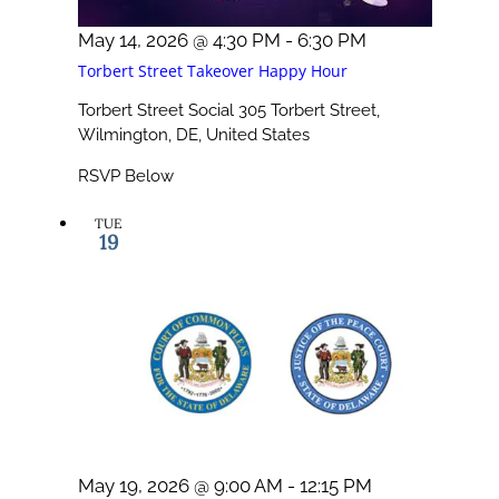
May 14, 2026 @ 4:30 PM
-
6:30 PM
Torbert Street Takeover Happy Hour
Torbert Street Social
305 Torbert Street,
Wilmington, DE, United States
RSVP Below
TUE
19
May 19, 2026 @ 9:00 AM
-
12:15 PM