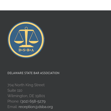
DELAWARE STATE BAR ASSOCIATION
704 North King Street
Suite 110
Wilmington, DE 19801
Phone:
(302) 658-5279
Email:
reception@dsba.org