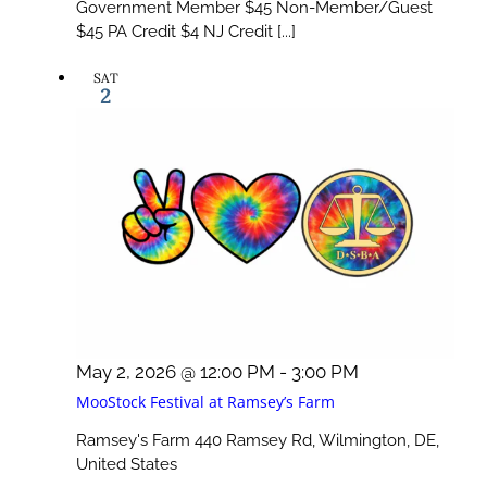
Government Member $45 Non-Member/Guest
$45 PA Credit $4 NJ Credit [...]
SAT
2
May 2, 2026 @ 12:00 PM
-
3:00 PM
MooStock Festival at Ramsey’s Farm
Ramsey's Farm
440 Ramsey Rd, Wilmington, DE,
United States