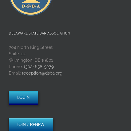
DELAWARE STATE BAR ASSOCIATION
704 North King Street
Suite 110
Wilmington, DE 19801
Phone:
(302) 658-5279
Email:
reception@dsba.org
LOGIN
JOIN / RENEW