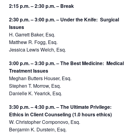
2:15 p.m. – 2:30 p.m. – Break
2:30 p.m. – 3:00 p.m. – Under the Knife: Surgical
Issues
H. Garrett Baker, Esq.
Matthew R. Fogg, Esq.
Jessica Lewis Welch, Esq.
3:00 p.m. – 3:30 p.m. – The Best Medicine: Medical
Treatment Issues
Meghan Butters Houser, Esq.
Stephen T. Morrow, Esq.
Danielle K. Yearick, Esq.
3:30 p.m. – 4:30 p.m. – The Ultimate Privilege:
Ethics in Client Counseling (1.0 hours ethics)
W. Christopher Componovo, Esq.
Benjamin K. Durstein, Esq.