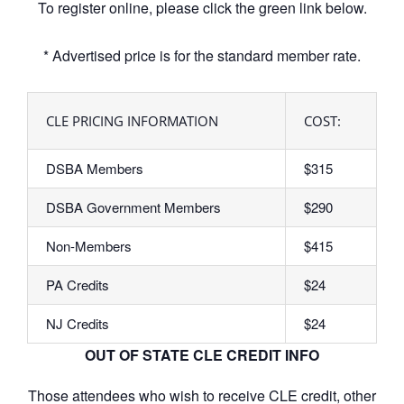
To register online, please click the green link below.
* Advertised price is for the standard member rate.
CLE PRICING INFORMATION
COST:
DSBA Members
$315
DSBA Government Members
$290
Non-Members
$415
PA Credits
$24
NJ Credits
$24
OUT OF STATE CLE CREDIT INFO
Those attendees who wish to receive CLE credit, other