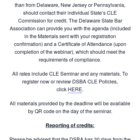
than from Delaware, New Jersey or Pennsylvania,
should contact their individual State’s CLE
Commission for credit. The Delaware State Bar
Association can provide you with the agenda (included
in the Materials sent with your registration
confirmation) and a Certificate of Attendance (upon
completion of the webinar), which should meet the
requirements of compliance.
All rates include CLE Seminar and any materials. To
register now or review DSBA CLE Policies,
click
HERE
.
All materials provided by the deadline will be available
by QR code on the day of the seminar.
Reporting of credits:
Please be advised that the DSBA has 30 days from the