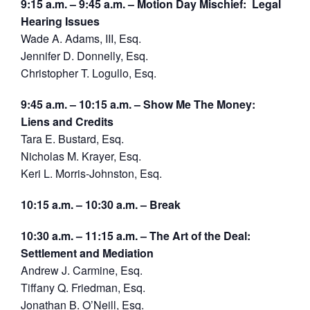
9:15 a.m. – 9:45 a.m. – Motion Day Mischief: Legal
Hearing Issues
Wade A. Adams, III, Esq.
Jennifer D. Donnelly, Esq.
Christopher T. Logullo, Esq.
9:45 a.m. – 10:15 a.m. – Show Me The Money:
Liens and Credits
Tara E. Bustard, Esq.
Nicholas M. Krayer, Esq.
Keri L. Morris-Johnston, Esq.
10:15 a.m. – 10:30 a.m. – Break
10:30 a.m. – 11:15 a.m. – The Art of the Deal:
Settlement and Mediation
Andrew J. Carmine, Esq.
Tiffany Q. Friedman, Esq.
Jonathan B. O’Neill, Esq.