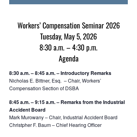
Workers’ Compensation Seminar 2026
Tuesday, May 5, 2026
8:30 a.m. – 4:30 p.m.
Agenda
8:30 a.m. – 8:45 a.m. – Introductory Remarks
Nicholas E. Bittner, Esq. – Chair, Workers’
Compensation Section of DSBA
8:45 a.m. – 9:15 a.m. – Remarks from the Industrial
Accident Board
Mark Murowany – Chair, Industrial Accident Board
Christpher F. Baum – Chief Hearing Officer