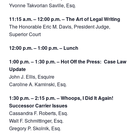
Yvonne Takvorian Saville, Esq.
11:15 a.m. – 12:00 p.m. – The Art of Legal Writing
The Honorable Eric M. Davis, President Judge,
Superior Court
12:00 p.m. – 1:00 p.m. – Lunch
1:00 p.m. – 1:30 p.m. – Hot Off the Press: Case Law
Update
John J. Ellis, Esquire
Caroline A. Kaminski, Esq.
1:30 p.m. – 2:15 p.m. – Whoops, I Did It Again!
Successor Carrier Issues
Cassandra F. Roberts, Esq.
Walt F. Schmittinger, Esq.
Gregory P. Skolnik, Esq.