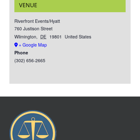
VENUE
Riverfront Events/Hyatt
760 Justison Street
Wilmington
,
DE
19801
United States
+ Google Map
Phone
(302) 656-2665