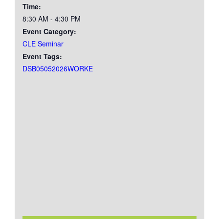
Time:
8:30 AM - 4:30 PM
Event Category:
CLE Seminar
Event Tags:
DSB05052026WORKE