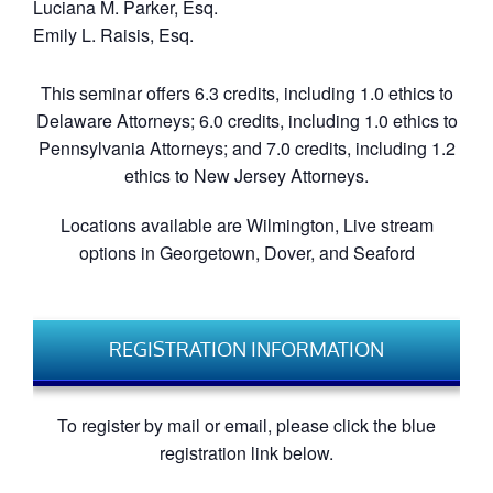
Luciana M. Parker, Esq.
Emily L. Raisis, Esq.
This seminar offers 6.3 credits, including 1.0 ethics to
Delaware Attorneys; 6.0 credits, including 1.0 ethics to
Pennsylvania Attorneys; and 7.0 credits, including 1.2
ethics to New Jersey Attorneys.
Locations available are Wilmington, Live stream
options in Georgetown, Dover, and Seaford
REGISTRATION INFORMATION
To register by mail or email, please click the blue
registration link below.