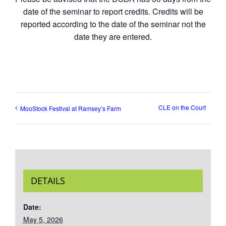
date of the seminar to report credits. Credits will be
reported according to the date of the seminar not the
date they are entered.
CLE on the Court
MooStock Festival at Ramsey’s Farm
DETAILS
Date:
May 5, 2026