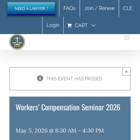
Skip
FAQs
Join / Renew
CLE
NEED A LAWYER ?
to
content
Login
CART
×
THIS EVENT HAS PASSED.
Workers’ Compensation Seminar 2026
May 5, 2026 @ 8:30 AM
-
4:30 PM