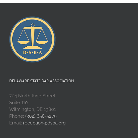
DELAWARE STATE BAR ASSOCIATION
704 North King Street
Suite 110
Wilmington, DE 19801
Phone:
(302) 658-5279
Email:
reception@dsba.org