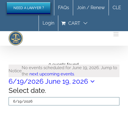
Skip
FAQs
Join / Renew
CLE
NEED A LAWYER ?
to
content
Login
CART
Events
0 events found.
No events scheduled for June 19, 2026. Jump to
Notice
the
next upcoming events
.
for
6/19/2026
June 19, 2026
Select date.
June
19,
2026