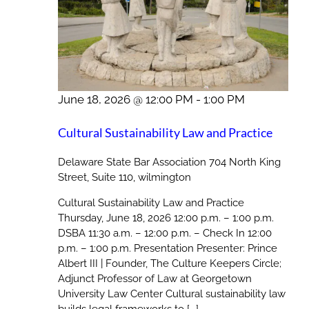
June 18, 2026 @ 12:00 PM
-
1:00 PM
Cultural Sustainability Law and Practice
Delaware State Bar Association
704 North King
Street, Suite 110, wilmington
Cultural Sustainability Law and Practice
Thursday, June 18, 2026 12:00 p.m. – 1:00 p.m.
DSBA 11:30 a.m. – 12:00 p.m. – Check In 12:00
p.m. – 1:00 p.m. Presentation Presenter: Prince
Albert III | Founder, The Culture Keepers Circle;
Adjunct Professor of Law at Georgetown
University Law Center Cultural sustainability law
builds legal frameworks to [...]