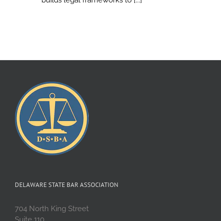
DELAWARE STATE BAR ASSOCIATION
704 North King Street
Suite 110