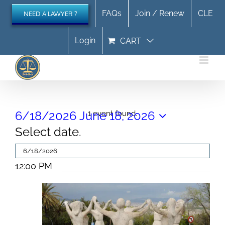
Skip
FAQs
Join / Renew
CLE
NEED A LAWYER ?
to
content
Login
CART
Events
6/18/2026
June 18, 2026
1 event found.
Select date.
for
June
12:00 PM
18,
2026