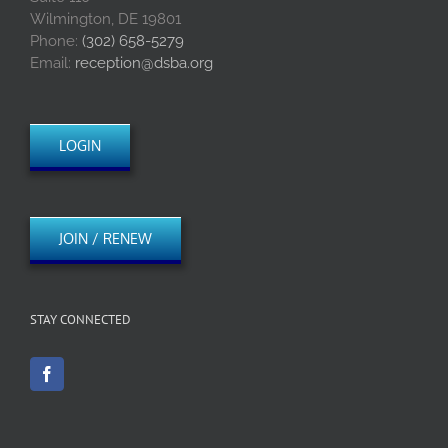
Wilmington, DE 19801
Phone:
(302) 658-5279
Email:
reception@dsba.org
LOGIN
JOIN / RENEW
STAY CONNECTED