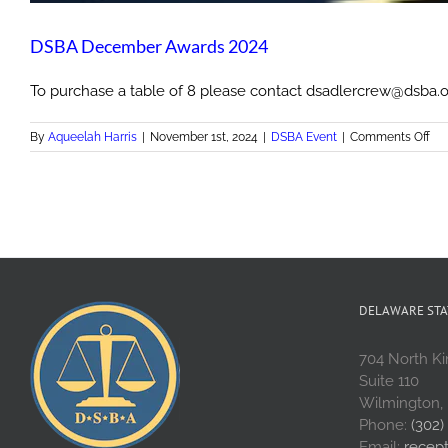
DSBA December Awards 2024
To purchase a table of 8 please contact dsadlercrew@dsba.o
on
By
Aqueelah Harris
|
November 1st, 2024
|
DSBA Event
|
Comments Off
DS
De
Aw
20
DELAWARE STA
704 North Ki
Suite 110
Wilmington,
Phone:
(302)
Email:
recep