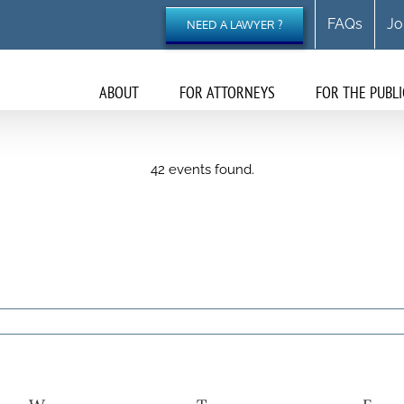
FAQs
Jo
NEED A LAWYER ?
ABOUT
FOR ATTORNEYS
FOR THE PUBLI
42 events found.