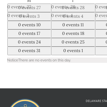
MONDAY
TUESDAY
M
T
0 events,
27
0 events,
28
0 eve
0 events
27
0 events
28
0 events,
3
0 events,
4
0 eve
0 events
3
0 events
4
0 events,
10
0 events,
11
0 eve
0 events
10
0 events
11
0 events,
17
0 events,
18
0 eve
0 events
17
0 events
18
0 events,
24
0 events,
25
0 eve
0 events
24
0 events
25
0 events,
31
0 events,
1
0 eve
0 events
31
0 events
1
Notice
There are no events on this day.
DELAWARE STA