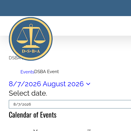
Skip
to
content
DSBA Event
DSBA Event
Events
Events
8/7/2026
August 2026
Select date.
Calendar of Events