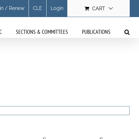
in / Renew
CLE
Login
CART
C
SECTIONS & COMMITTEES
PUBLICATIONS