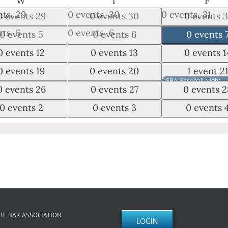
WEDNESDAY
THURSDAY
FRI
W
T
F
nts,
29
0 events,
30
0 events,
31
0 events
29
0 events
30
0 events
3
nts,
5
0 events,
6
0 events,
7
0 events
5
0 events
6
0 events
nts,
12
0 events,
13
0 events,
14
0 events
12
0 events
13
0 events
1
nts,
19
0 events,
20
1 event,
21
0 events
19
0 events
20
1 event
2
DSBA Baseball Night
nts,
26
0 events,
27
0 events,
28
0 events
26
0 events
27
0 events
2
nts,
2
0 events,
3
0 events,
4
0 events
2
0 events
3
0 events
August 21, 2026
DSBA Baseball 
TE BAR ASSOCIATION
LOGIN
Swing into the Fun