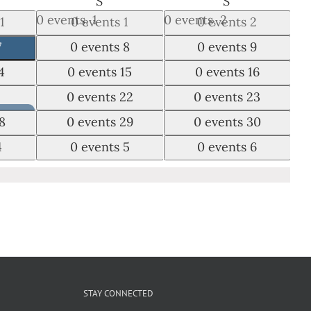
DAY
SATURDAY
SUNDAY
S
S
0 events,
1
0 events,
2
1
0 events
1
0 events
2
0 events,
8
0 events,
9
7
0 events
8
0 events
9
0 events,
15
0 events,
16
4
0 events
15
0 events
16
0 events,
22
0 events,
23
1
0 events
22
0 events
23
0 events,
29
0 events,
30
8
0 events
29
0 events
30
0 events,
5
0 events,
6
4
0 events
5
0 events
6
Night
STAY CONNECTED
 –