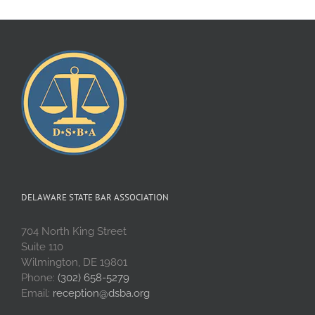
DELAWARE STATE BAR ASSOCIATION
704 North King Street
Suite 110
Wilmington, DE 19801
Phone:
(302) 658-5279
Email:
reception@dsba.org