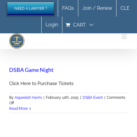
Skip
FAQs
Join / Renew
CLE
NEED A LAWYER ?
to
content
Login
CART
DSBA Game Night
Click Here to Purchase Tickets
By
Aqueelah Harris
|
February 12th, 2025
|
DSBA Event
|
Comments
on
Off
DSBA
Read More
Game
Night