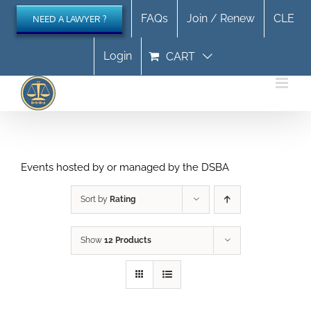
Skip
FAQs
Join / Renew
CLE
NEED A LAWYER ?
to
content
Login
CART
Events hosted by or managed by the DSBA
Sort by
Rating
Show
12 Products