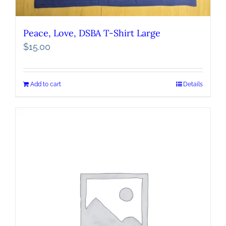
Peace, Love, DSBA T-Shirt Large
$
15.00
Add to cart
Details