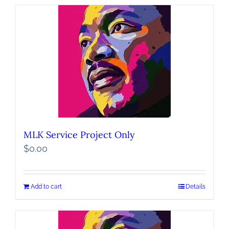
MLK Service Project Only
$
0.00
Add to cart
Details