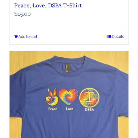
Peace, Love, DSBA T-Shirt
$
15.00
Add to cart
Details