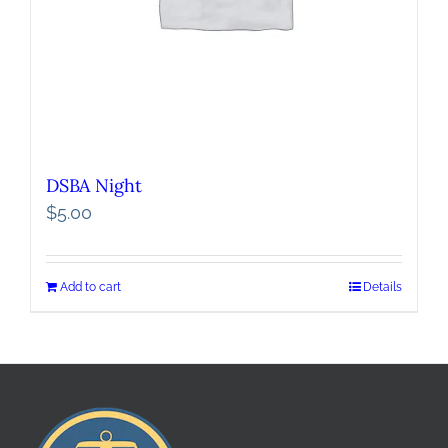
DSBA Night
$
5.00
Add to cart
Details