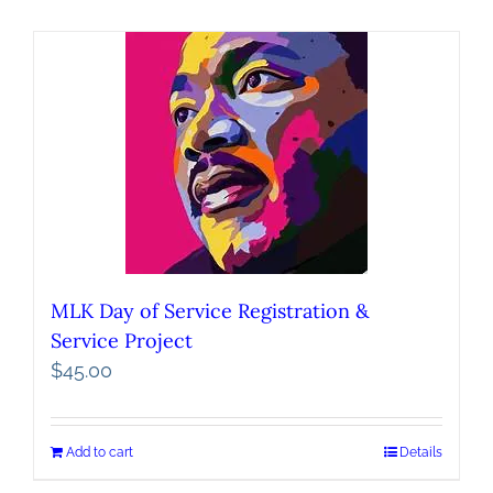
MLK Day of Service Registration &
Service Project
$
45.00
Add to cart
Details