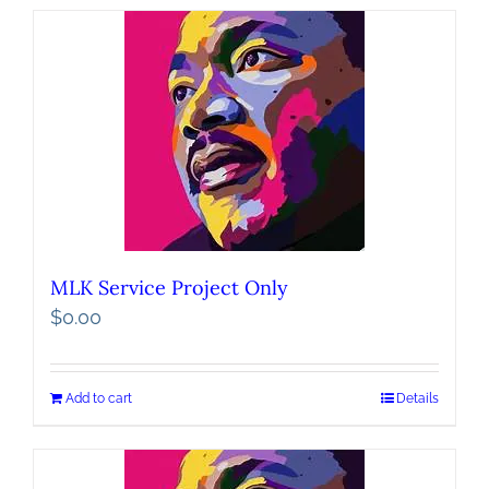
MLK Service Project Only
$
0.00
Add to cart
Details