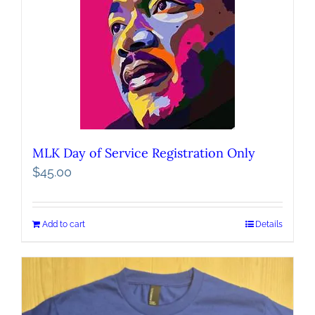
MLK Day of Service Registration Only
$
45.00
Add to cart
Details