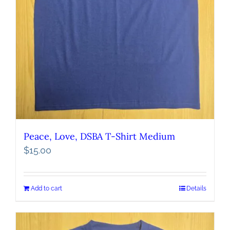
Peace, Love, DSBA T-Shirt Medium
$
15.00
Add to cart
Details