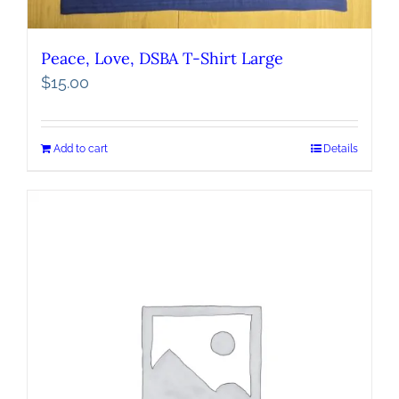
Peace, Love, DSBA T-Shirt Large
$
15.00
Add to cart
Details