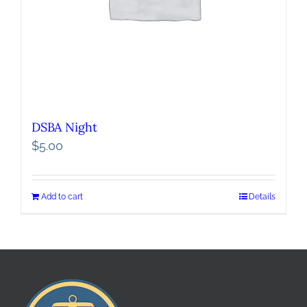
DSBA Night
$
5.00
Add to cart
Details