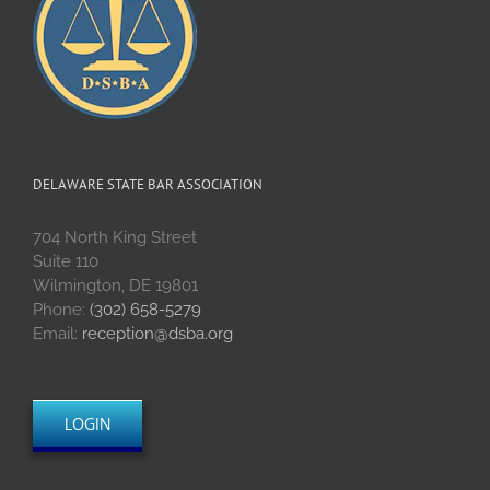
DELAWARE STATE BAR ASSOCIATION
704 North King Street
Suite 110
Wilmington, DE 19801
Phone:
(302) 658-5279
Email:
reception@dsba.org
LOGIN