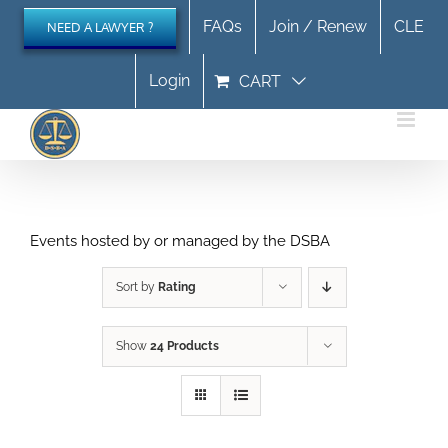
Skip
FAQs
Join / Renew
CLE
NEED A LAWYER ?
to
content
Login
CART
Events hosted by or managed by the DSBA
Sort by
Rating
Show
24 Products