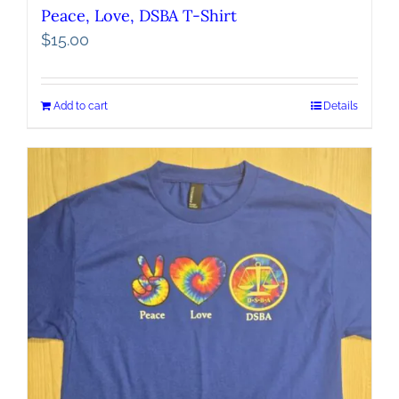
Peace, Love, DSBA T-Shirt
$
15.00
Add to cart
Details