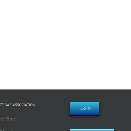
TE BAR ASSOCIATION
LOGIN
ng Street