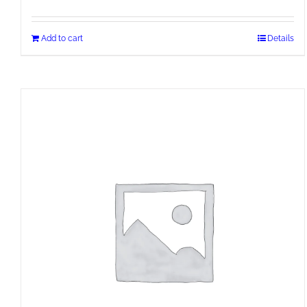
Add to cart
Details