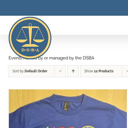
Skip
to
content
Events hosted by or managed by the DSBA
Sort by
Default Order
Show
12 Products