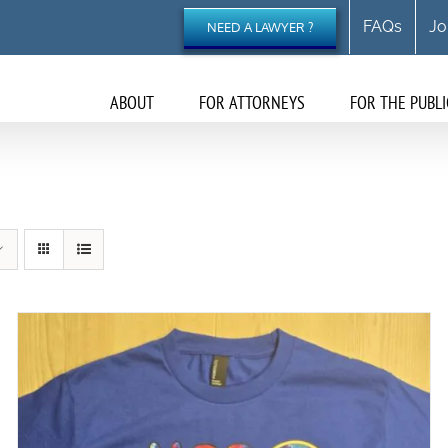
FAQs
Jo
NEED A LAWYER ?
ABOUT
FOR ATTORNEYS
FOR THE PUBLI