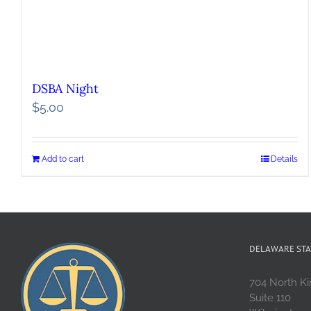
DSBA Night
$
5.00
Add to cart
Details
DELAWARE STA
704 North Ki
Suite 110