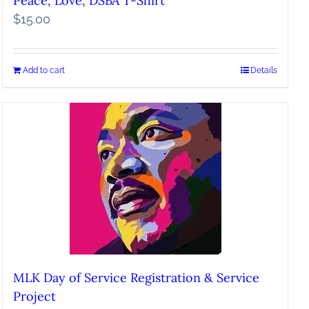
Peace, Love, DSBA T-Shirt
$
15.00
Add to cart
Details
MLK Day of Service Registration & Service
Project