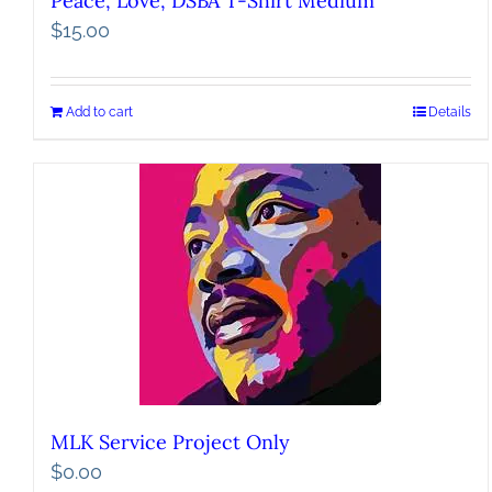
Peace, Love, DSBA T-Shirt Medium
$
15.00
Add to cart
Details
MLK Service Project Only
$
0.00