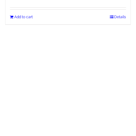
Add to cart
Details