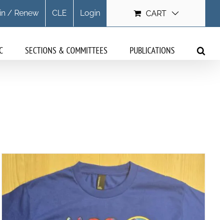
in / Renew
CLE
Login
CART
C
SECTIONS & COMMITTEES
PUBLICATIONS