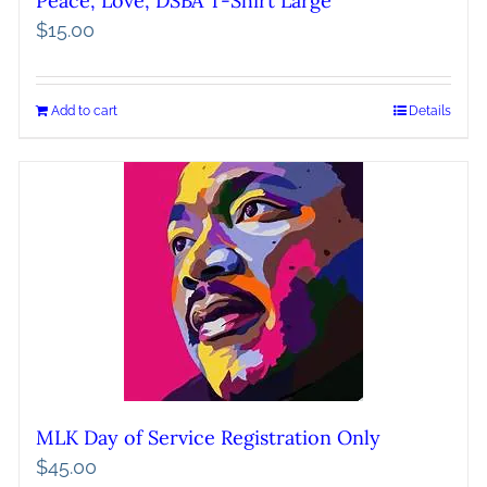
Peace, Love, DSBA T-Shirt Large
$
15.00
Add to cart
Details
MLK Day of Service Registration Only
$
45.00