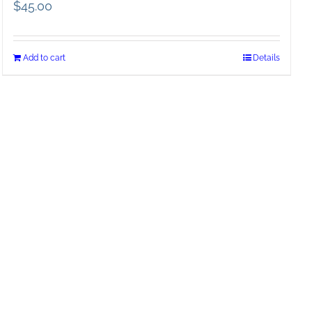
$
45.00
Add to cart
Details