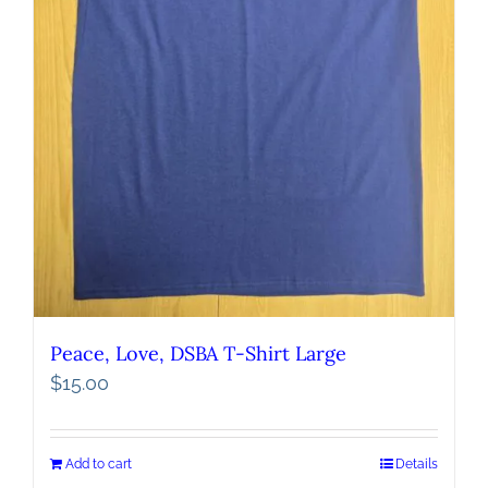
Peace, Love, DSBA T-Shirt Large
$
15.00
Add to cart
Details