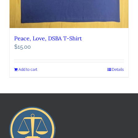
Peace, Love, DSBA T-Shirt
$
15.00
Add to cart
Details