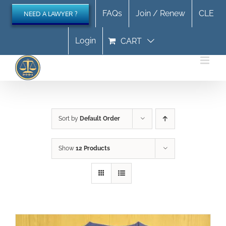
Skip
FAQs
Join / Renew
CLE
NEED A LAWYER ?
to
content
Login
CART
Sort by
Default Order
Show
12 Products