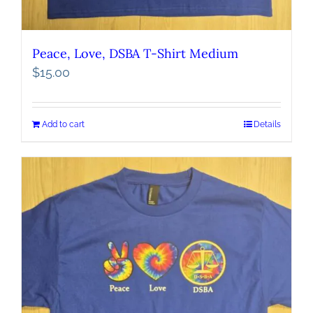
Peace, Love, DSBA T-Shirt Medium
$
15.00
Add to cart
Details