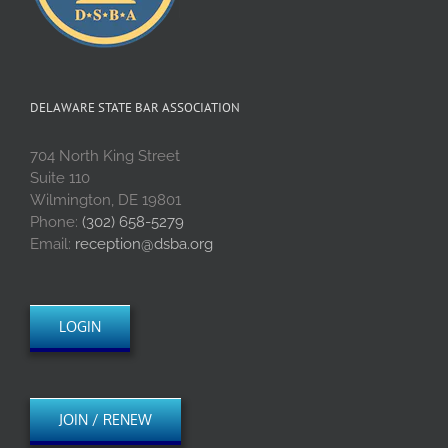
DELAWARE STATE BAR ASSOCIATION
704 North King Street
Suite 110
Wilmington, DE 19801
Phone:
(302) 658-5279
Email:
reception@dsba.org
LOGIN
JOIN / RENEW