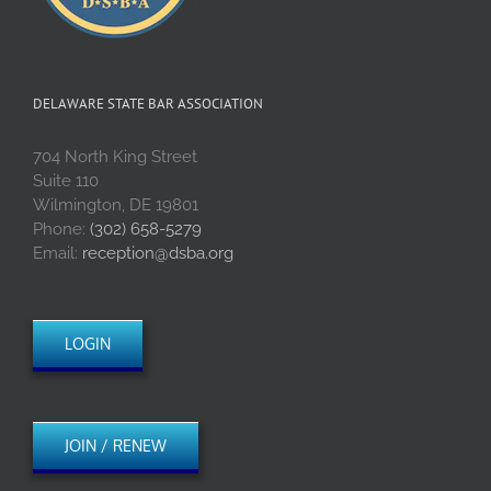
DELAWARE STATE BAR ASSOCIATION
704 North King Street
Suite 110
Wilmington, DE 19801
Phone:
(302) 658-5279
Email:
reception@dsba.org
LOGIN
JOIN / RENEW