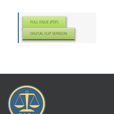
FULL ISSUE (PDF)
DIGITAL FLIP VERSION