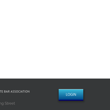
TE BAR ASSOCIATION
LOGIN
ng Street