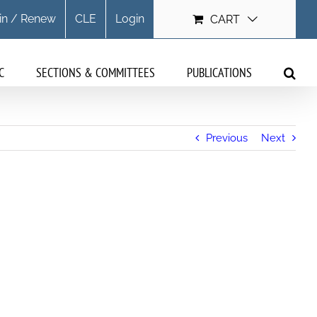
in / Renew
CLE
Login
CART
C
SECTIONS & COMMITTEES
PUBLICATIONS
Previous
Next