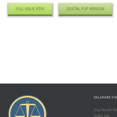
FULL ISSUE (PDF)
DIGITAL FLIP VERSION
DELAWARE STA
704 North Ki
Suite 110