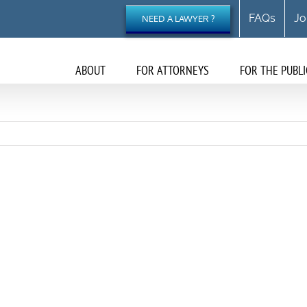
FAQs
Jo
NEED A LAWYER ?
ABOUT
FOR ATTORNEYS
FOR THE PUBLI