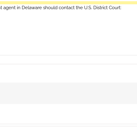
t agent in Delaware should contact the U.S. District Court: