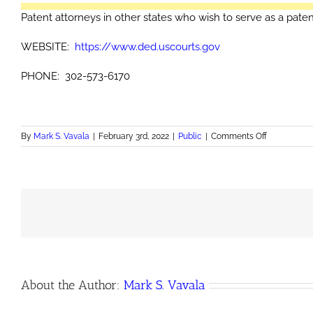
Patent attorneys in other states who wish to serve as a paten
WEBSITE:
https://www.ded.uscourts.gov
PHONE: 302-573-6170
on
By
Mark S. Vavala
|
February 3rd, 2022
|
Public
|
Comments Off
Patent
agents
in
Delaware
About the Author:
Mark S. Vavala