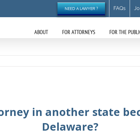
FAQs
Jo
NEED A LAWYER ?
ABOUT
FOR ATTORNEYS
FOR THE PUBLI
orney in another state be
Delaware?