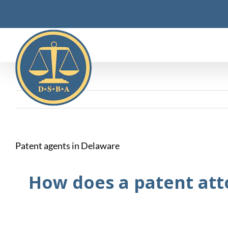
Skip
to
content
Patent agents in Delaware
How does a patent att