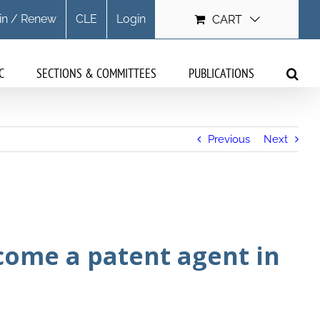
in / Renew
CLE
Login
CART
C
SECTIONS & COMMITTEES
PUBLICATIONS
Previous
Next
come a patent agent in