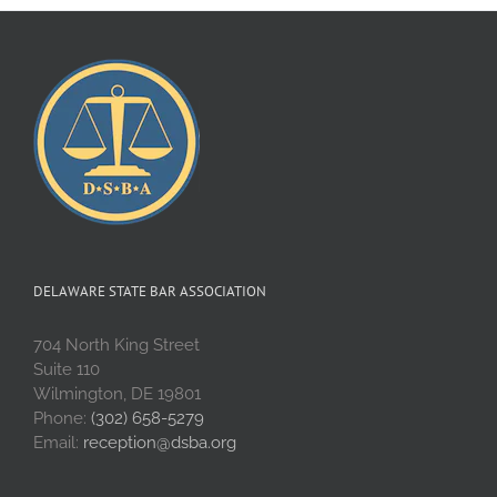
DELAWARE STATE BAR ASSOCIATION
704 North King Street
Suite 110
Wilmington, DE 19801
Phone:
(302) 658-5279
Email:
reception@dsba.org