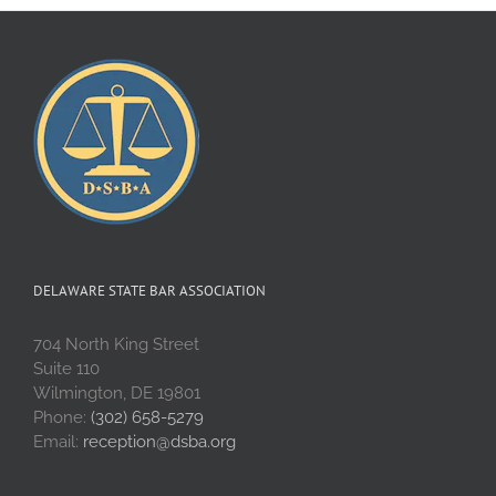
DELAWARE STATE BAR ASSOCIATION
704 North King Street
Suite 110
Wilmington, DE 19801
Phone:
(302) 658-5279
Email:
reception@dsba.org