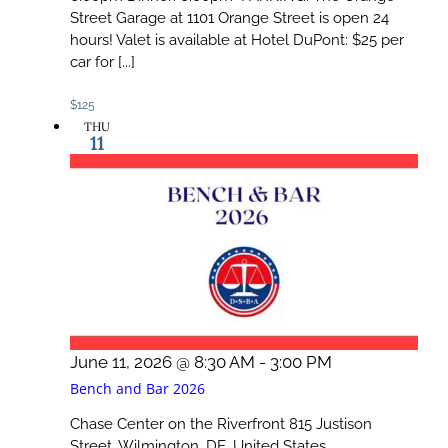
Street Garage at 1101 Orange Street is open 24
hours! Valet is available at Hotel DuPont: $25 per
car for [...]
$125
THU
11
June 11, 2026 @ 8:30 AM
-
3:00 PM
Bench and Bar 2026
Chase Center on the Riverfront
815 Justison
Street, Wilmington, DE, United States