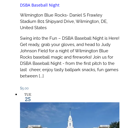
DSBA Baseball Night
Wilmington Blue Rocks- Daniel S Frawley
Stadium
801 Shipyard Drive, Wilmington, DE,
United States
Swing into the Fun – DSBA Baseball Night is Here!
Get ready, grab your gloves, and head to Judy
Johnson Field for a night of Wilmington Blue
Rocks baseball magic and fireworks! Join us for
DSBA Baseball Night - from the first pitch to the
last cheer, enjoy tasty ballpark snacks, fun games
between [...]
$5.00
TUE
25