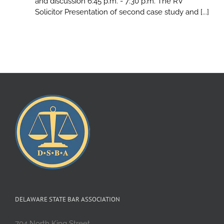
and discussion 6:45 p.m. - 7:30 p.m. The RV
Solicitor Presentation of second case study and [...]
DELAWARE STATE BAR ASSOCIATION
704 North King Street