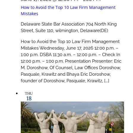
How to Avoid the Top 10 Law Firm Management
Mistakes
Delaware State Bar Association
704 North King
Street, Suite 110, wilmington, Delaware(DE)
How to Avoid the Top 10 Law Firm Management
Mistakes Wednesday, June 17, 2026 12:00 p.m. –
1:00 p.m. DSBA 11:30 a.m. – 12:00 p.m. – Check In
12:00 p.m. – 1:00 p.m. Presentation Presenter: Eric
M. Doroshow, Of Counsel, Law Offices Doroshow,
Pasquale, Krawitz and Bhaya Eric Doroshow,
founder of Doroshow, Pasquale, Krawitz, [...]
THU
18