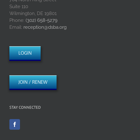
Suite 110
Wilmington, DE 19801
Phone:
(302) 658-5279
Email:
reception@dsba.org
LOGIN
JOIN / RENEW
STAY CONNECTED