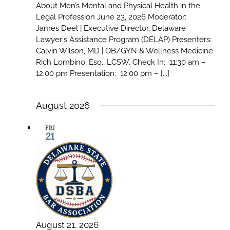
About Men’s Mental and Physical Health in the
Legal Profession June 23, 2026 Moderator:
James Deel | Executive Director, Delaware
Lawyer's Assistance Program (DELAP) Presenters:
Calvin Wilson, MD | OB/GYN & Wellness Medicine
Rich Lombino, Esq., LCSW. Check In: 11:30 am –
12:00 pm Presentation: 12:00 pm – [...]
August 2026
FRI
21
August 21, 2026