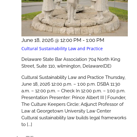
June 18, 2026 @ 12:00 PM
-
1:00 PM
Cultural Sustainability Law and Practice
Delaware State Bar Association
704 North King
Street, Suite 110, wilmington, Delaware(DE)
Cultural Sustainability Law and Practice Thursday,
June 18, 2026 12:00 p.m. – 1:00 p.m. DSBA 11:30
a.m. – 12:00 p.m. – Check In 12:00 p.m. – 1:00 p.m.
Presentation Presenter: Prince Albert III | Founder,
The Culture Keepers Circle; Adjunct Professor of
Law at Georgetown University Law Center
Cultural sustainability law builds legal frameworks
to [...]