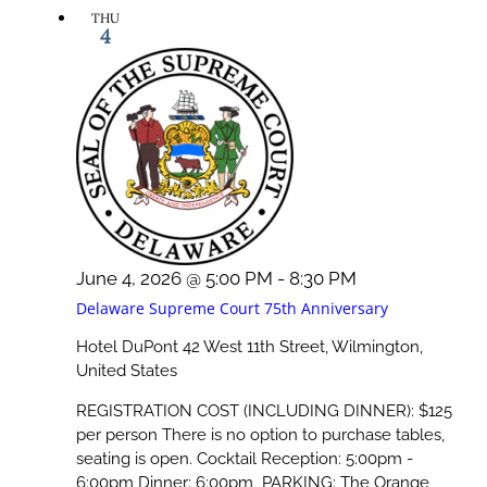
THU
4
June 4, 2026 @ 5:00 PM
-
8:30 PM
Delaware Supreme Court 75th Anniversary
Hotel DuPont
42 West 11th Street, Wilmington,
United States
REGISTRATION COST (INCLUDING DINNER): $125
per person There is no option to purchase tables,
seating is open. Cocktail Reception: 5:00pm -
6:00pm Dinner: 6:00pm PARKING: The Orange