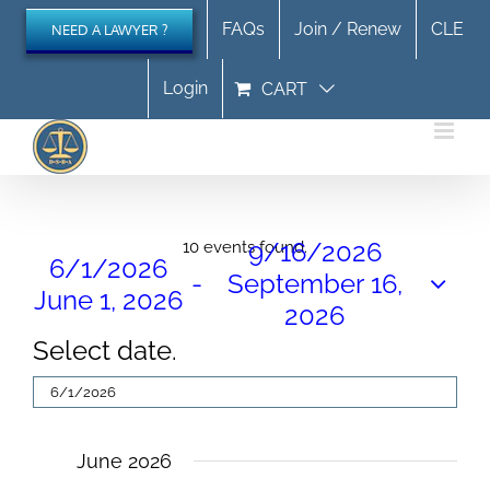
Skip
FAQs
Join / Renew
CLE
NEED A LAWYER ?
to
content
Login
CART
Events
9/16/2026
10 events found.
6/1/2026
 - 
September 16,
June 1, 2026
2026
Select date.
June 2026