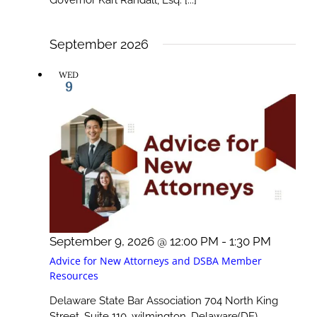
Governor Karl Randall, Esq. [...]
September 2026
WED
9
September 9, 2026 @ 12:00 PM
-
1:30 PM
Advice for New Attorneys and DSBA Member
Resources
Delaware State Bar Association
704 North King
Street, Suite 110, wilmington, Delaware(DE)