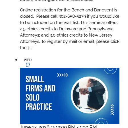
Online registration for the Bench and Bar event is
closed. Please call 302-658-5279 if you would like
to be included on the wait list. This seminar offers
2.5 ethics credits to Delaware and Pennsylvania
Attorneys; and 3.0 ethics credits to New Jersey
Attorneys. To register by mail or email, please click
the [...]
WED
17
June 17, 2026 @ 12:00 PM
-
1:00 PM