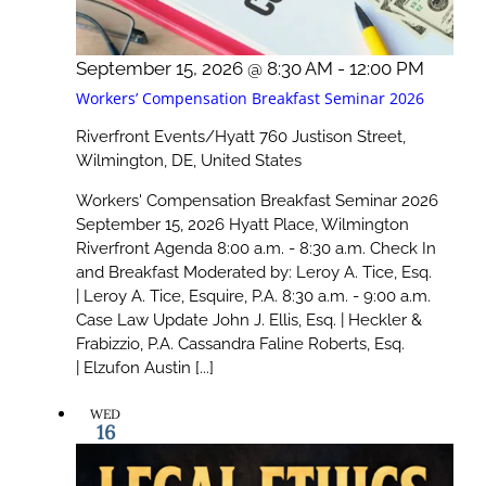
September 15, 2026 @ 8:30 AM
-
12:00 PM
Workers’ Compensation Breakfast Seminar 2026
Riverfront Events/Hyatt
760 Justison Street,
Wilmington, DE, United States
Workers' Compensation Breakfast Seminar 2026
September 15, 2026 Hyatt Place, Wilmington
Riverfront Agenda 8:00 a.m. - 8:30 a.m. Check In
and Breakfast Moderated by: Leroy A. Tice, Esq.
| Leroy A. Tice, Esquire, P.A. 8:30 a.m. - 9:00 a.m.
Case Law Update John J. Ellis, Esq. | Heckler &
Frabizzio, P.A. Cassandra Faline Roberts, Esq.
| Elzufon Austin [...]
WED
16