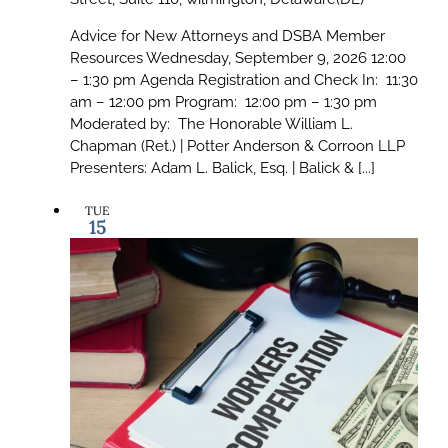
Advice for New Attorneys and DSBA Member
Resources Wednesday, September 9, 2026 12:00
– 1:30 pm Agenda Registration and Check In: 11:30
am – 12:00 pm Program: 12:00 pm – 1:30 pm
Moderated by: The Honorable William L.
Chapman (Ret.) | Potter Anderson & Corroon LLP
Presenters: Adam L. Balick, Esq. | Balick & [...]
TUE
15