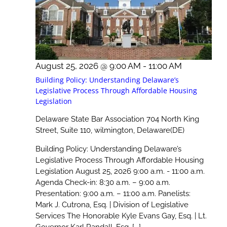
August 25, 2026 @ 9:00 AM
-
11:00 AM
Building Policy: Understanding Delaware’s
Legislative Process Through Affordable Housing
Legislation
Delaware State Bar Association
704 North King
Street, Suite 110, wilmington, Delaware(DE)
Building Policy: Understanding Delaware’s
Legislative Process Through Affordable Housing
Legislation August 25, 2026 9:00 a.m. - 11:00 a.m.
Agenda Check-in: 8:30 a.m. – 9:00 a.m.
Presentation: 9:00 a.m. – 11:00 a.m. Panelists:
Mark J. Cutrona, Esq. | Division of Legislative
Services The Honorable Kyle Evans Gay, Esq. | Lt.