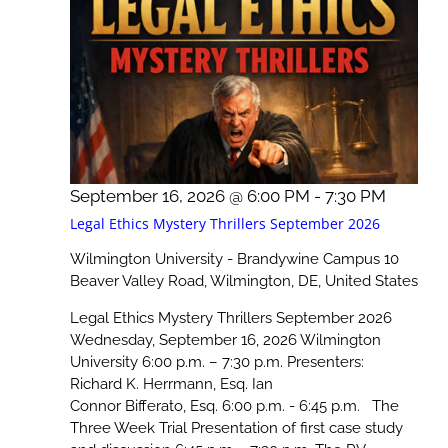
September 16, 2026 @ 6:00 PM
-
7:30 PM
Legal Ethics Mystery Thrillers September 2026
Wilmington University - Brandywine Campus
10
Beaver Valley Road, Wilmington, DE, United States
Legal Ethics Mystery Thrillers September 2026
Wednesday, September 16, 2026 Wilmington
University 6:00 p.m. – 7:30 p.m. Presenters:
Richard K. Herrmann, Esq. Ian
Connor Bifferato, Esq. 6:00 p.m. - 6:45 p.m. The
Three Week Trial Presentation of first case study