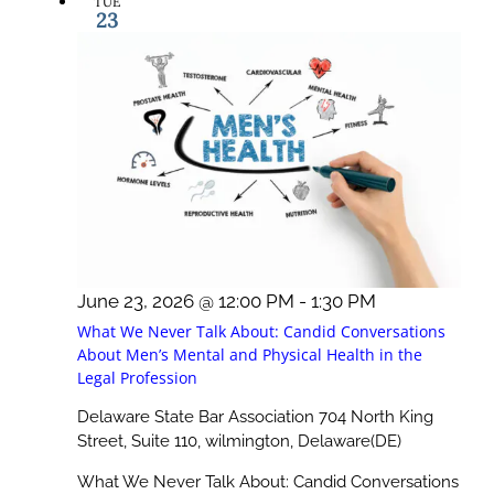
TUE
23
June 23, 2026 @ 12:00 PM
-
1:30 PM
What We Never Talk About: Candid Conversations
About Men’s Mental and Physical Health in the
Legal Profession
Delaware State Bar Association
704 North King
Street, Suite 110, wilmington, Delaware(DE)
What We Never Talk About: Candid Conversations