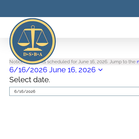
Skip
to
content
Events
Notice
No events scheduled for June 16, 2026. Jump to the
6/16/2026
June 16, 2026
for
Select date.
June
16,
2026