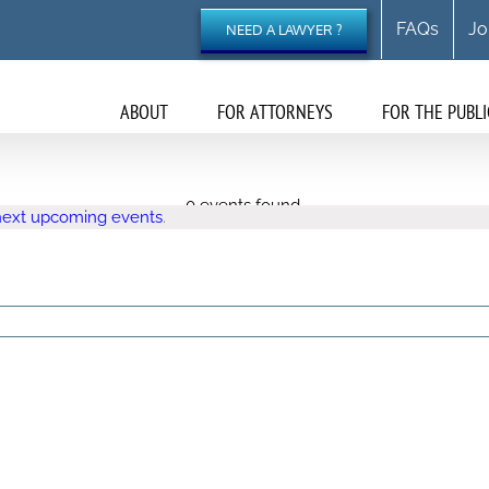
FAQs
Jo
NEED A LAWYER ?
ABOUT
FOR ATTORNEYS
FOR THE PUBLI
0 events found.
next upcoming events
.