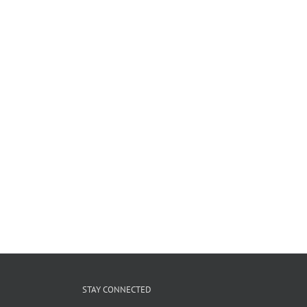
STAY CONNECTED