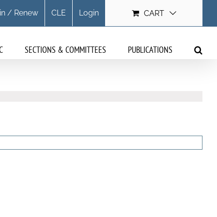
in / Renew
CLE
Login
CART
C
SECTIONS & COMMITTEES
PUBLICATIONS