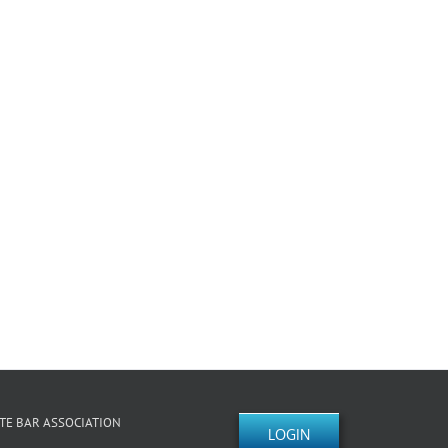
TE BAR ASSOCIATION
LOGIN