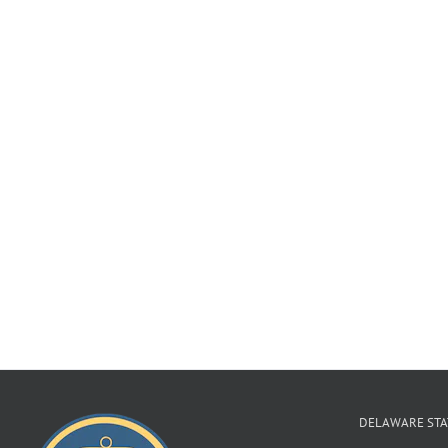
DELAWARE STA