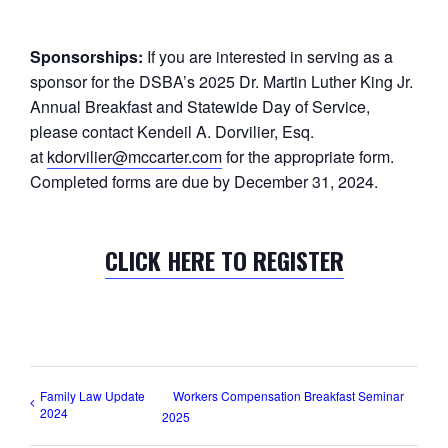
Sponsorships:
If you are interested in serving as a
sponsor for the DSBA’s 2025 Dr. Martin Luther King Jr.
Annual Breakfast and Statewide Day of Service,
please contact Kendeil A. Dorvilier, Esq.
at
kdorvilier@mccarter.com
for the appropriate form.
Completed forms are due by December 31, 2024.
CLICK HERE TO REGISTER
Family Law Update
Workers Compensation Breakfast Seminar
2024
2025