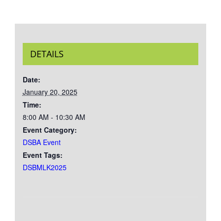
DETAILS
Date:
January 20, 2025
Time:
8:00 AM - 10:30 AM
Event Category:
DSBA Event
Event Tags:
DSBMLK2025