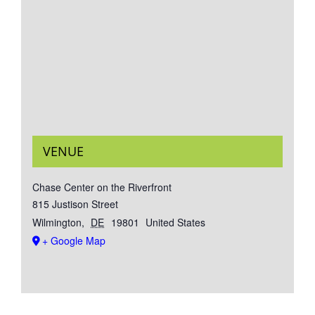
VENUE
Chase Center on the Riverfront
815 Justison Street
Wilmington
,
DE
19801
United States
+ Google Map