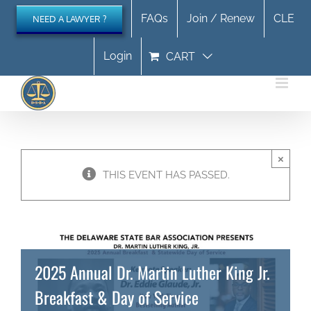
Skip
FAQs
Join / Renew
CLE
NEED A LAWYER ?
to
content
Login
CART
×
THIS EVENT HAS PASSED.
2025 Annual Dr. Martin Luther King Jr.
Breakfast & Day of Service