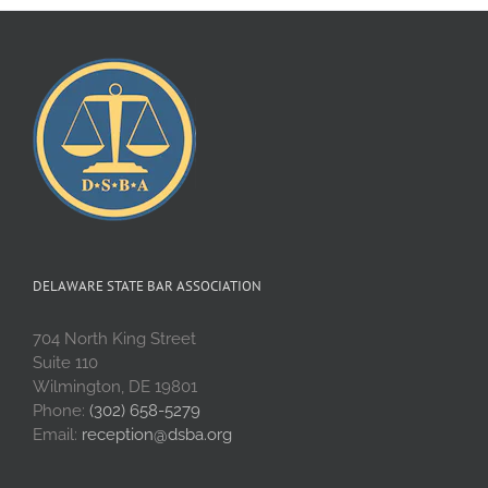
DELAWARE STATE BAR ASSOCIATION
704 North King Street
Suite 110
Wilmington, DE 19801
Phone:
(302) 658-5279
Email:
reception@dsba.org