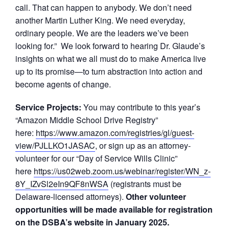
call. That can happen to anybody. We don’t need
another Martin Luther King. We need everyday,
ordinary people. We are the leaders we’ve been
looking for.” We look forward to hearing Dr. Glaude’s
insights on what we all must do to make America live
up to its promise—to turn abstraction into action and
become agents of change.
Service Projects:
You may contribute to this year’s
“Amazon Middle School Drive Registry”
here:
https://www.amazon.com/registries/gl/guest-
view/PJLLKO1JASAC
, or sign up as an attorney-
volunteer for our “Day of Service Wills Clinic”
here
https://us02web.zoom.us/webinar/register/WN_z-
8Y_IZvSl2eIn9QF8nWSA
(registrants must be
Delaware-licensed attorneys).
Other volunteer
opportunities will be made available for registration
on the DSBA’s website in January 2025.