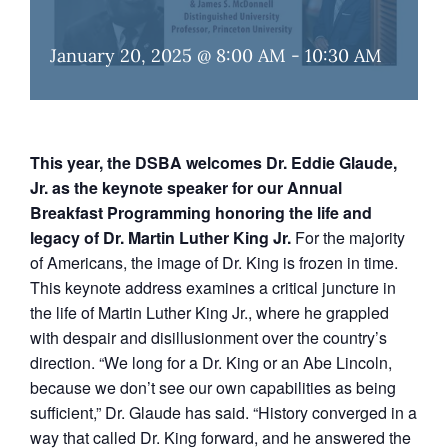
January 20, 2025 @ 8:00 AM
-
10:30 AM
This year, the DSBA welcomes Dr. Eddie Glaude,
Jr. as the keynote speaker for our Annual
Breakfast Programming honoring the life and
legacy of Dr. Martin Luther King Jr.
For the majority
of Americans, the image of Dr. King is frozen in time.
This keynote address examines a critical juncture in
the life of Martin Luther King Jr., where he grappled
with despair and disillusionment over the country’s
direction. “We long for a Dr. King or an Abe Lincoln,
because we don’t see our own capabilities as being
sufficient,” Dr. Glaude has said. “History converged in a
way that called Dr. King forward, and he answered the