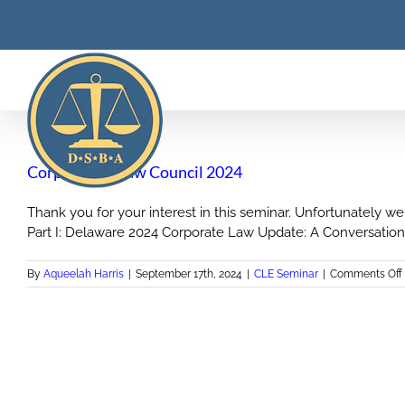
Skip
to
content
Corporation Law Council 2024
Thank you for your interest in this seminar. Unfortunately we
Part I: Delaware 2024 Corporate Law Update: A Conversation 
By
Aqueelah Harris
|
September 17th, 2024
|
CLE Seminar
|
Comments Off