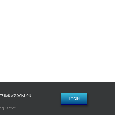
TE BAR ASSOCIATION
LOGIN
ng Street