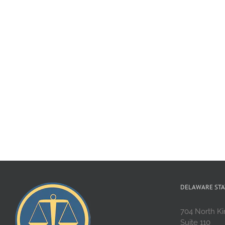
DELAWARE STA
704 North Ki
Suite 110