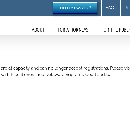
FAQs
Jo
NEED A LAWYER ?
ABOUT
FOR ATTORNEYS
FOR THE PUBLI
 are at capacity and can no longer accept registrations. Please v
with Practitioners and Delaware Supreme Court Justice [...]
on
Corporation
Law
Council
2024