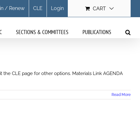
in / Renew
CLE
Login
CART
C
SECTIONS & COMMITTEES
PUBLICATIONS
isit the CLE page for other options. Materials Link AGENDA
Read More