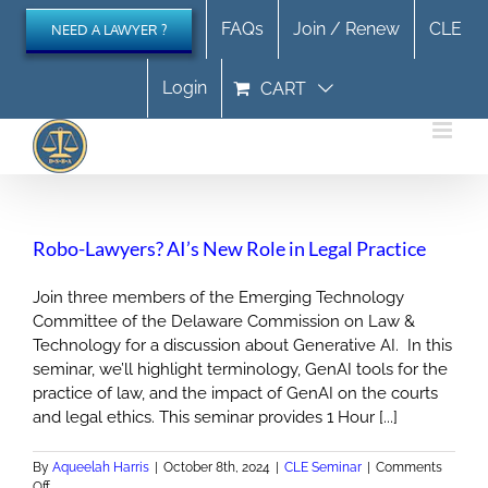
Skip
FAQs
Join / Renew
CLE
NEED A LAWYER ?
to
content
Login
CART
Robo-Lawyers? AI’s New Role in Legal Practice
Join three members of the Emerging Technology
Committee of the Delaware Commission on Law &
Technology for a discussion about Generative AI. In this
seminar, we’ll highlight terminology, GenAI tools for the
practice of law, and the impact of GenAI on the courts
and legal ethics. This seminar provides 1 Hour [...]
By
Aqueelah Harris
|
October 8th, 2024
|
CLE Seminar
|
Comments
on
Off