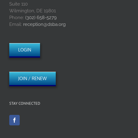
Suite 110
Wilmington, DE 19801
Phone:
(302) 658-5279
Email:
reception@dsba.org
LOGIN
JOIN / RENEW
STAY CONNECTED