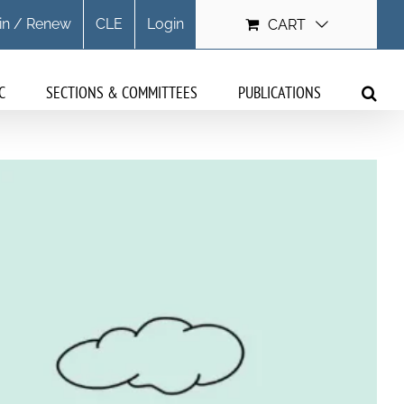
in / Renew
CLE
Login
CART
C
SECTIONS & COMMITTEES
PUBLICATIONS