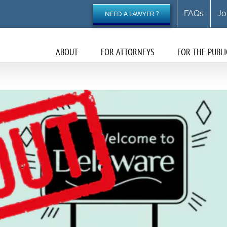
FAQs
Jo
NEED A LAWYER ?
ABOUT
FOR ATTORNEYS
FOR THE PUBLI