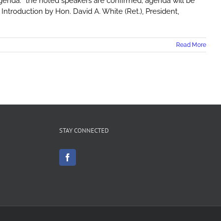
enda: *the noted speakers are confirmed; agenda will be
ntroduction by Hon. David A. White (Ret.), President,
Read More
STAY CONNECTED