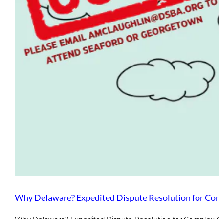
Why De
Why Delaware? Expedited Dispute Resolution for Co