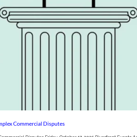
laware? Expedited Dispute Resolution for Complex Commercial D
mplex Commercial Disputes