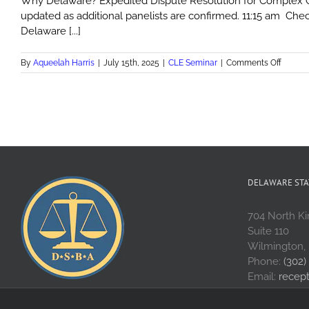
Why Delaware? Expedited Dispute Resolution for Complex Com
updated as additional panelists are confirmed. 11:15 am Chec
Delaware [...]
on
By
Aqueelah Harris
|
July 15th, 2025
|
CLE Seminar
|
Comments Off
Why
Delawa
Expedi
Disput
Resolu
for
Compl
Commer
Disput
DELAWARE STA
704 North Ki
Suite 110
Wilmington,
Phone:
(302)
Email:
recep