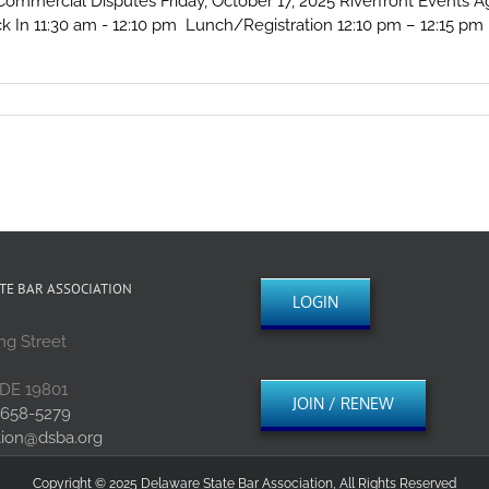
mercial Disputes Friday, October 17, 2025 Riverfront Events Ag
k In 11:30 am - 12:10 pm Lunch/Registration 12:10 pm – 12:15 pm I
re?
ted
e
tion
ex
cial
es
TE BAR ASSOCIATION
LOGIN
ng Street
 DE 19801
JOIN / RENEW
 658-5279
tion@dsba.org
Copyright © 2025 Delaware State Bar Association, All Rights Reserved