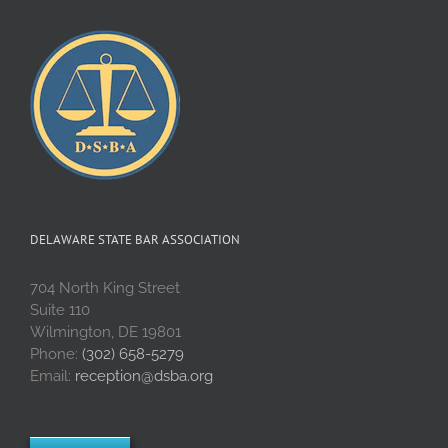
Delaware
DELAWARE STATE BAR ASSOCIATION
704 North King Street
Suite 110
Wilmington, DE 19801
Phone:
(302) 658-5279
Email:
reception@dsba.org