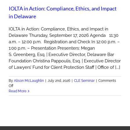
IOLTA in Action: Compliance, Ethics, and Impact
in Delaware
IOLTA in Action: Compliance, Ethics, and Impact in
Delaware Thursday, September 17, 2026 Agenda 11:30
a.m. – 12:00 p.m. Registration and Check In 12:00 p.m. –
1:00 p.m. – Presentation Presenters: Megan
S. Greenberg, Esq. | Executive Director, Delaware Bar
Foundation Christina Pappoulis, Esq. | Executive Director
of Lawyers’ Fund for Client Protection Staff | Office of [...]
By
Alison McLaughlin
|
July 2nd, 2026
|
CLE Seminar
|
Comments
on
Off
IOLTA
Read More
in
Action:
Compliance,
Ethics,
and
Impact
in