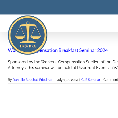
Skip
to
content
Workers’ Compensation Breakfast Seminar 2024
Sponsored by the Workers' Compensation Section of the Dela
Attorneys This seminar will be held at Riverfront Events in Wilm
By
Danielle Bouchat-Friedman
|
July 15th, 2024
|
CLE Seminar
|
Comments