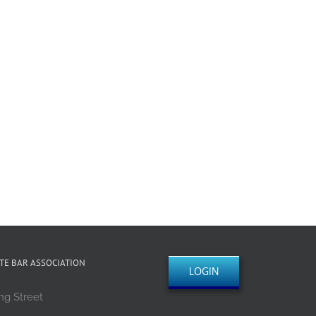
TE BAR ASSOCIATION
LOGIN
ng Street