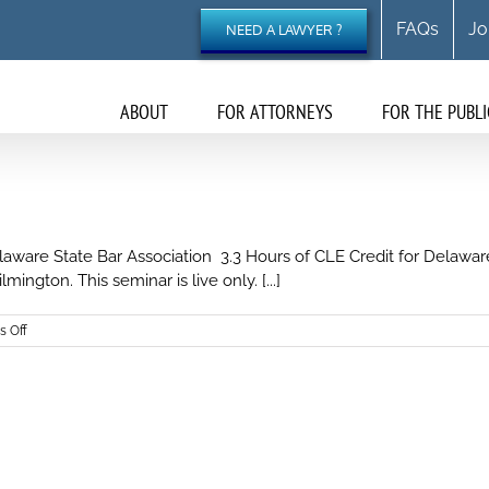
FAQs
Jo
NEED A LAWYER ?
ABOUT
FOR ATTORNEYS
FOR THE PUBLI
ware State Bar Association 3.3 Hours of CLE Credit for Delaware
ington. This seminar is live only. [...]
on
 Off
Workers’
Compensation
Breakfast
Seminar
2024