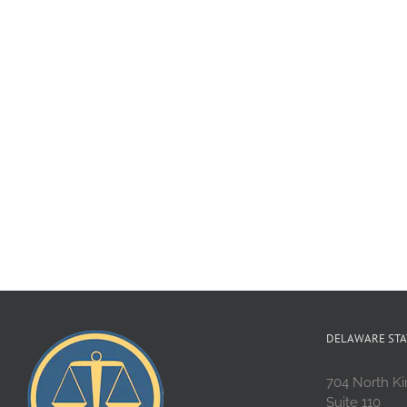
DELAWARE STA
704 North Ki
Suite 110