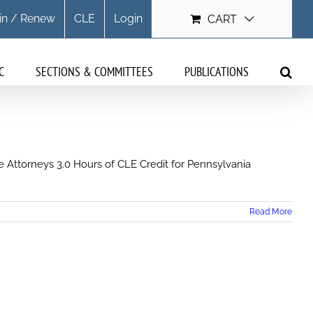
in / Renew
CLE
Login
CART
C
SECTIONS & COMMITTEES
PUBLICATIONS
 Attorneys 3.0 Hours of CLE Credit for Pennsylvania
Read More