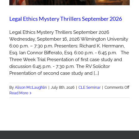
Legal Ethics Mystery Thrillers September 2026
Legal Ethics Mystery Thrillers September 2026
Wednesday, September 16, 2026 Wilmington University
6:00 p.m. – 7:30 p.m. Presenters: Richard K. Herrmann,
Esq. Ian Connor Bifferato, Esq. 6:00 p.m. - 6:45 p.m. The
Three Week Trial Presentation of first case study and
discussion 6:45 p.m. - 7:30 p.m. The RV Solicitor
Presentation of second case study and [...]
on
By
Alison McLaughlin
|
July 8th, 2026
|
CLE Seminar
|
Comments Off
Legal
Read More
Ethic
Myst
Thrill
Sept
2026