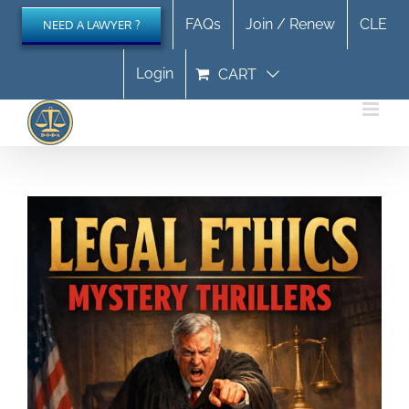
Skip
FAQs
Join / Renew
CLE
NEED A LAWYER ?
to
content
Login
CART
Legal Ethics Mystery Thrillers September 2026