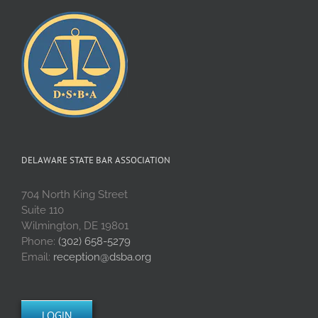
DELAWARE STATE BAR ASSOCIATION
704 North King Street
Suite 110
Wilmington, DE 19801
Phone:
(302) 658-5279
Email:
reception@dsba.org
LOGIN