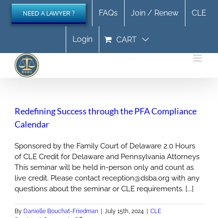
Skip
FAQs
Join / Renew
CLE
NEED A LAWYER ?
to
content
Login
CART
Redefining Success through the PFA Compliance
Calendar
Sponsored by the Family Court of Delaware 2.0 Hours
of CLE Credit for Delaware and Pennsylvania Attorneys
This seminar will be held in-person only and count as
live credit. Please contact reception@dsba.org with any
questions about the seminar or CLE requirements. [...]
By
Danielle Bouchat-Friedman
|
July 15th, 2024
|
CLE