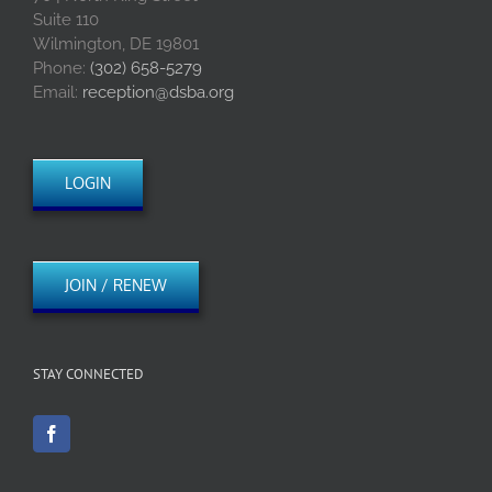
Suite 110
Wilmington, DE 19801
Phone:
(302) 658-5279
Email:
reception@dsba.org
LOGIN
JOIN / RENEW
STAY CONNECTED