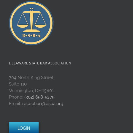
DELAWARE STATE BAR ASSOCIATION
704 North King Street
Suite 110
Wilmington, DE 19801
Phone:
(302) 658-5279
Email:
reception@dsba.org
LOGIN