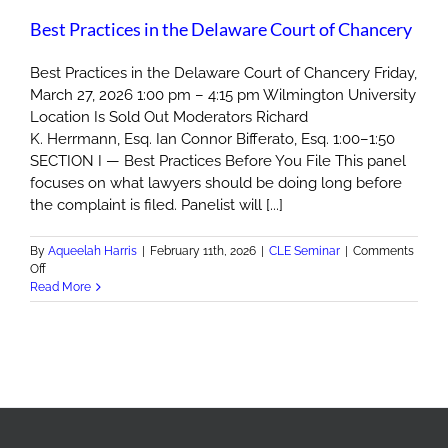
Best Practices in the Delaware Court of Chancery
Best Practices in the Delaware Court of Chancery Friday,
March 27, 2026 1:00 pm – 4:15 pm Wilmington University
Location Is Sold Out Moderators Richard
K. Herrmann, Esq. Ian Connor Bifferato, Esq. 1:00–1:50
SECTION I — Best Practices Before You File This panel
focuses on what lawyers should be doing long before
the complaint is filed. Panelist will [...]
By
Aqueelah Harris
|
February 11th, 2026
|
CLE Seminar
|
Comments
on
Off
Best
Read More
Practices
in
the
Delaware
Court
of
Chancery