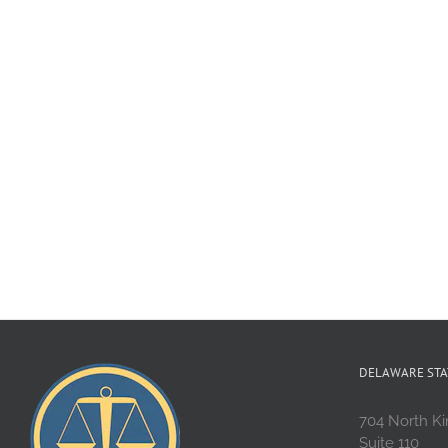
DELAWARE STA
704 North Ki
Suite 110