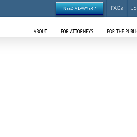
FAQs
Jo
NEED A LAWYER ?
ABOUT
FOR ATTORNEYS
FOR THE PUBLI