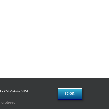
TE BAR ASSOCIATION
LOGIN
ng Street