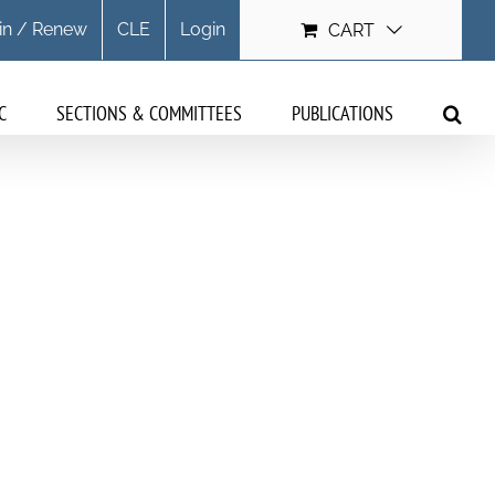
in / Renew
CLE
Login
CART
C
SECTIONS & COMMITTEES
PUBLICATIONS