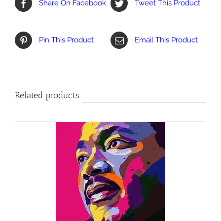
Share On Facebook
Tweet This Product
Pin This Product
Email This Product
Related products