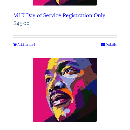
MLK Day of Service Registration Only
$
45.00
Add to cart
Details