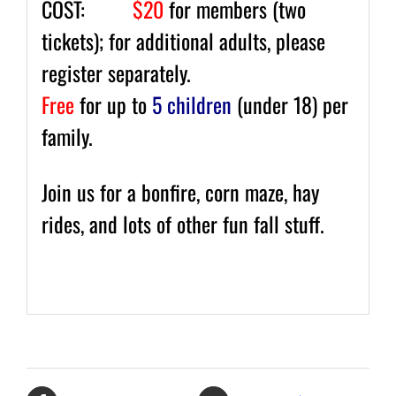
COST:
$20
for members (two
tickets); for additional adults, please
register separately.
Free
for up to
5 children
(under 18) per
family.
Join us for a bonfire, corn maze, hay
rides, and lots of other fun fall stuff.