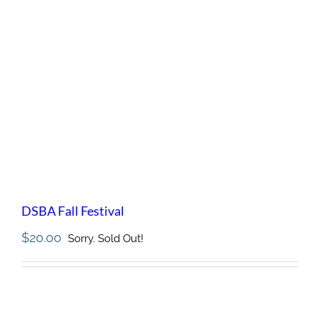
DSBA Fall Festival
$
20.00
Sorry. Sold Out!