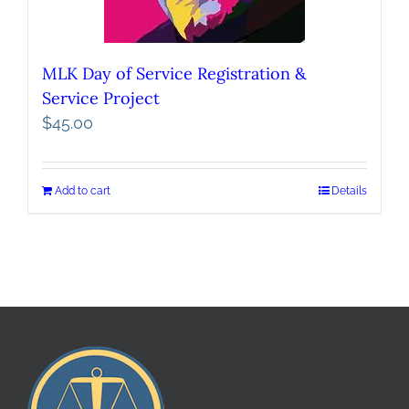
MLK Day of Service Registration &
Service Project
$
45.00
Add to cart
Details