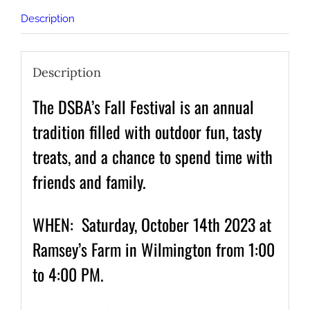
Description
Description
The DSBA’s Fall Festival is an annual
tradition filled with outdoor fun, tasty
treats, and a chance to spend time with
friends and family.
WHEN: Saturday, October 14th 2023 at
Ramsey’s Farm in Wilmington from 1:00
to 4:00 PM.