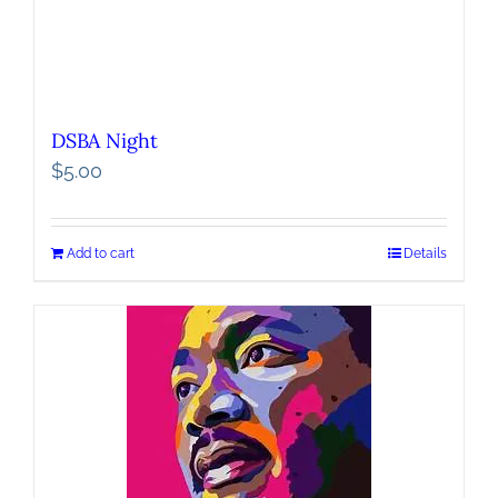
DSBA Night
$
5.00
Add to cart
Details