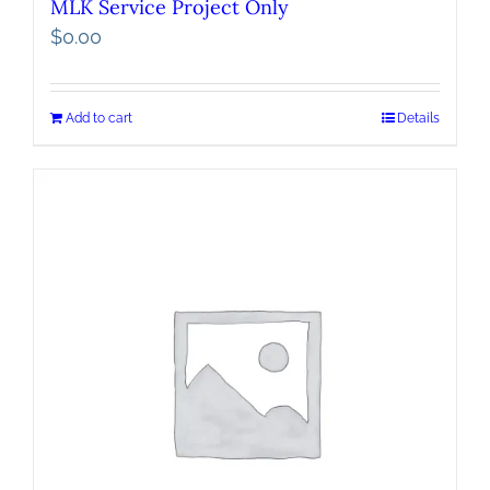
MLK Service Project Only
$
0.00
Add to cart
Details