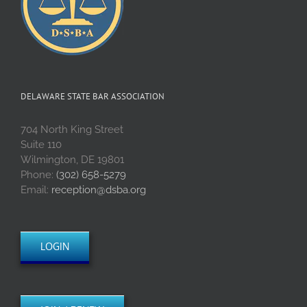
DELAWARE STATE BAR ASSOCIATION
704 North King Street
Suite 110
Wilmington, DE 19801
Phone:
(302) 658-5279
Email:
reception@dsba.org
LOGIN