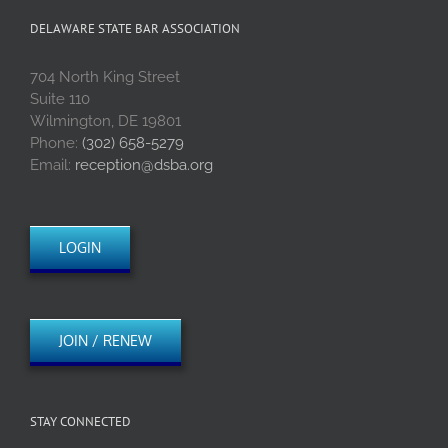
DELAWARE STATE BAR ASSOCIATION
704 North King Street
Suite 110
Wilmington, DE 19801
Phone:
(302) 658-5279
Email:
reception@dsba.org
LOGIN
JOIN / RENEW
STAY CONNECTED