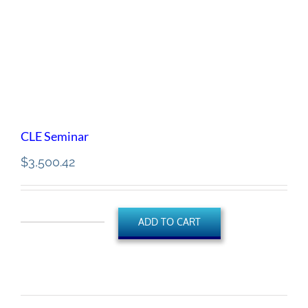
CLE Seminar
$
3,500.42
ADD TO CART
CLE
Seminar
quantity