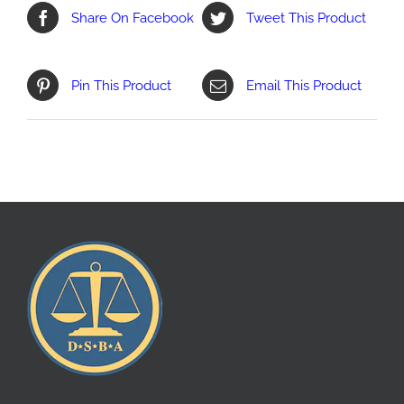
Share On Facebook
Tweet This Product
Pin This Product
Email This Product