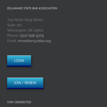
DELAWARE STATE BAR ASSOCIATION
704 North King Street
Suite 110
Wilmington, DE 19801
Phone:
(302) 658-5279
Email:
reception@dsba.org
LOGIN
JOIN / RENEW
STAY CONNECTED