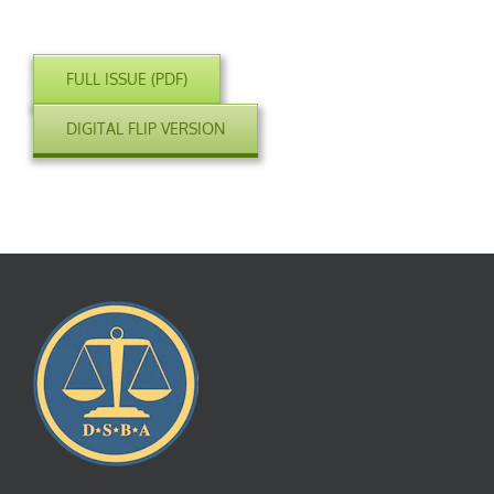
FULL ISSUE (PDF)
DIGITAL FLIP VERSION