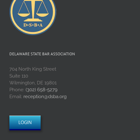
DELAWARE STATE BAR ASSOCIATION
704 North King Street
Suite 110
Wilmington, DE 19801
Phone:
(302) 658-5279
Email:
reception@dsba.org
LOGIN