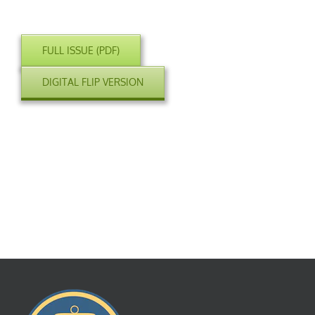
FULL ISSUE (PDF)
DIGITAL FLIP VERSION