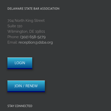
DELAWARE STATE BAR ASSOCIATION
704 North King Street
Suite 110
Wilmington, DE 19801
Phone:
(302) 658-5279
Email:
reception@dsba.org
LOGIN
JOIN / RENEW
STAY CONNECTED