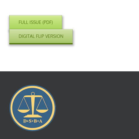
FULL ISSUE (PDF)
DIGITAL FLIP VERSION