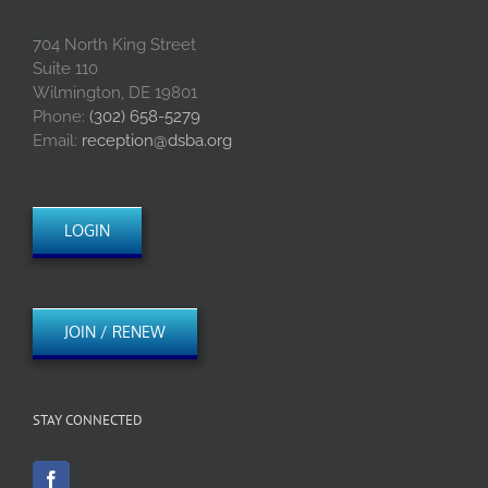
704 North King Street
Suite 110
Wilmington, DE 19801
Phone:
(302) 658-5279
Email:
reception@dsba.org
LOGIN
JOIN / RENEW
STAY CONNECTED