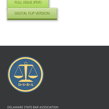
FULL ISSUE (PDF)
DIGITAL FLIP VERSION
DELAWARE STATE BAR ASSOCIATION