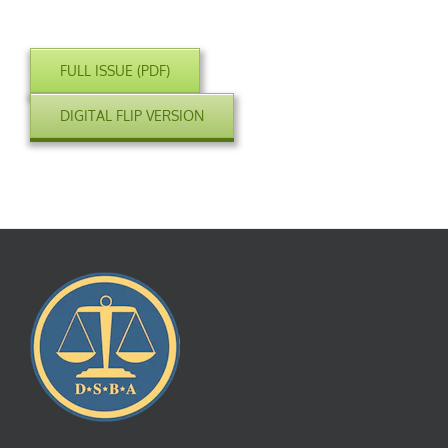
FULL ISSUE (PDF)
DIGITAL FLIP VERSION