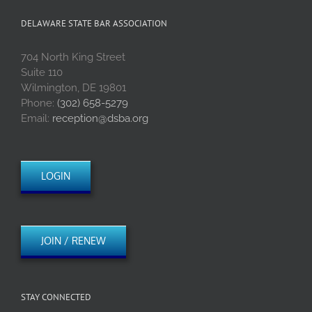
DELAWARE STATE BAR ASSOCIATION
704 North King Street
Suite 110
Wilmington, DE 19801
Phone:
(302) 658-5279
Email:
reception@dsba.org
LOGIN
JOIN / RENEW
STAY CONNECTED