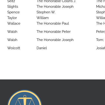
Seitz
The Honorable Collins J.
The H
Slights
The Honorable Joseph
Mich
Spence
Stephen W.
Steph
Taylor
William
Willia
Wallace
The Honorable Paul
The 
Walsh
The Honorable Peter
Peter,
Walsh
The Honorable Joseph
Tom; 
Wolcott
Daniel
Josia