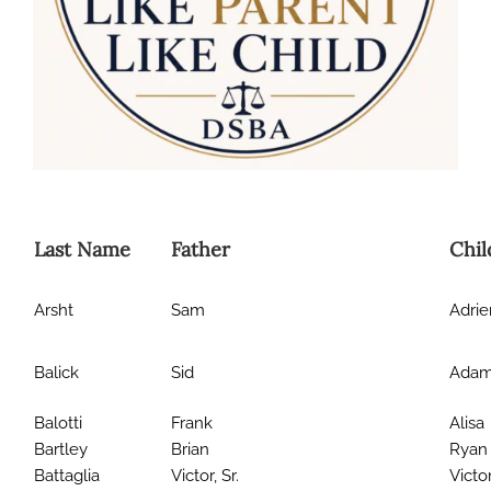
Last Name
Father
Chil
Arsht
Sam
Adri
Balick
Sid
Ada
Balotti
Frank
Alisa
Bartley
Brian
Ryan
Battaglia
Victor, Sr.
Victor