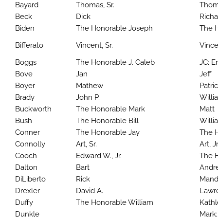
Bayard
Thomas, Sr.
Thoma
Beck
Dick
Richa
Biden
The Honorable Joseph
The 
Bifferato
Vincent, Sr.
Vince
Boggs
The Honorable J. Caleb
JC; Er
Bove
Jan
Jeff
Boyer
Mathew
Patri
Brady
John P.
Willi
Buckworth
The Honorable Mark
Matt
Bush
The Honorable Bill
Willi
Conner
The Honorable Jay
The 
Connolly
Art, Sr.
Art, Jr
Cooch
Edward W., Jr.
The H
Dalton
Bart
Andre
DiLiberto
Rick
Mand
Drexler
David A.
Lawr
Duffy
The Honorable William
Kath
Dunkle
Mark;