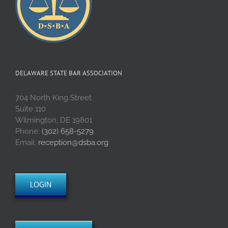
DELAWARE STATE BAR ASSOCIATION
704 North King Street
Suite 110
Wilmington, DE 19801
Phone:
(302) 658-5279
Email:
reception@dsba.org
LOGIN