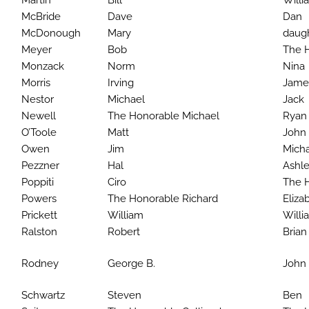
Martin
Bill
Willi
McBride
Dave
Dan
McDonough
Mary
daug
Meyer
Bob
The 
Monzack
Norm
Nina
Morris
Irving
Jame
Nestor
Michael
Jack
Newell
The Honorable Michael
Ryan
O’Toole
Matt
John
Owen
Jim
Mich
Pezzner
Hal
Ashle
Poppiti
Ciro
The H
Powers
The Honorable Richard
Eliza
Prickett
William
Willia
Ralston
Robert
Bria
Rodney
George B.
John 
Schwartz
Steven
Ben