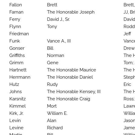
Fallon
Brett
Brett,
Farnan
The Honorable Joseph
JJ, B
Ferry
David J., Sr.
David 
Flynn
Tony
Rod
Friedman
Jeff
Funk
Vance A., III
Vance
Gonser
Bill
Drew
Griffiths
Norman
The H
Grimm
Gene
Tom;
Hartnett
The Honorable Maurice
The H
Herrmann
The Honorable Daniel
Steph
Hutz
Rudy
Eric
Johns
The Honorable Kensey, III
The H
Karsnitz
The Honorable Craig
Ross; 
Kimmel
Mort
Lawre
Kirk, Jr.
William E.
Willi
Levin
Alan
Jaso
Levine
Richard
Jame