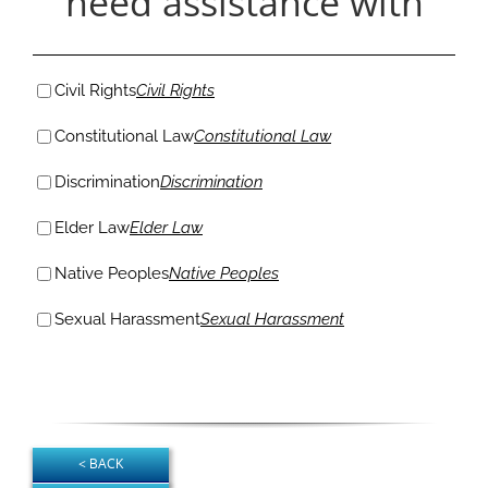
need assistance with
Civil Rights
Civil Rights
Constitutional Law
Constitutional Law
Discrimination
Discrimination
Elder Law
Elder Law
Native Peoples
Native Peoples
Sexual Harassment
Sexual Harassment