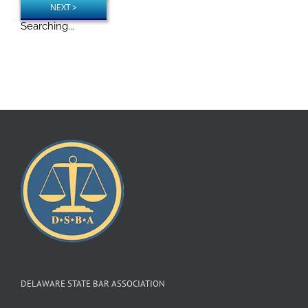
Searching...
DELAWARE STATE BAR ASSOCIATION