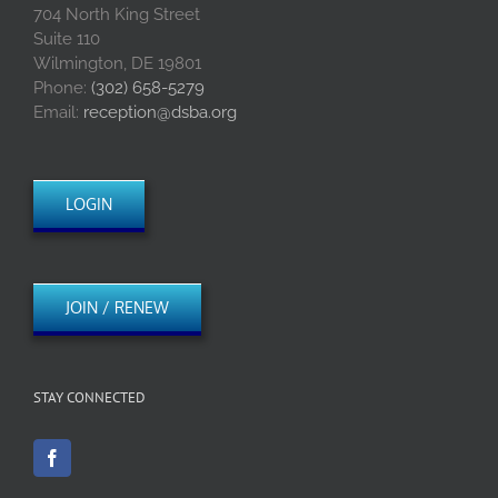
704 North King Street
Suite 110
Wilmington, DE 19801
Phone:
(302) 658-5279
Email:
reception@dsba.org
LOGIN
JOIN / RENEW
STAY CONNECTED