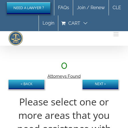
Skip
FAQs
Join / Renew
CLE
NEED A LAWYER ?
to
content
Login
CART
0
Attorneys Found
Please select one or
more areas that you