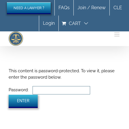
Skip
FAQs
Join / Renew
CLE
NEED A LAWYER ?
to
content
Login
CART
This content is password-protected. To view it, please
enter the password below.
Password: