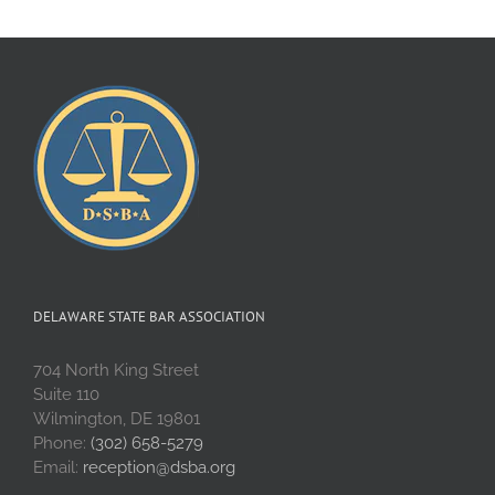
DELAWARE STATE BAR ASSOCIATION
704 North King Street
Suite 110
Wilmington, DE 19801
Phone:
(302) 658-5279
Email:
reception@dsba.org