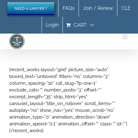
Skip
FAQs
Join / Renew
CLE
NEED A LAWYER ?
to
content
Login
CART
[recent_works layout=”grid” picture_size=”auto”
boxed_text=”unboxed” filters=”no” columns=”3″
column_spacing=”10″ cat_slug=”fp-row-1″
exclude_cats=”” number_posts=”3″ offset=””
excerpt_length=”35″ strip_html=”yes”
carousel_layout=”title_on_rollover” scroll_items=””
autoplay=”no” show_nav=”yes” mouse_scroll=”no”
animation_type=”0″ animation_direction=”down”
animation_speed=”0.1″ animation_offset=”” class=”” id=””]
[/recent_works]