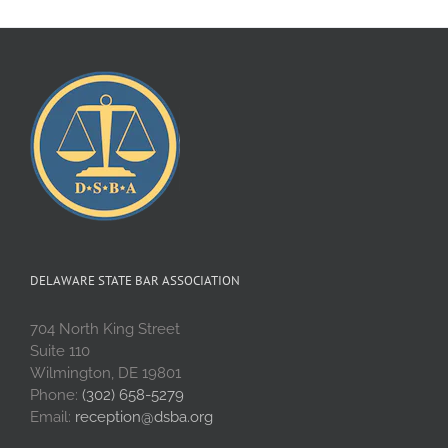
DELAWARE STATE BAR ASSOCIATION
704 North King Street
Suite 110
Wilmington, DE 19801
Phone:
(302) 658-5279
Email:
reception@dsba.org