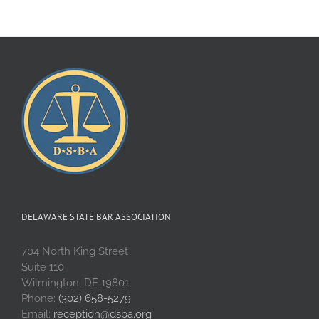
DELAWARE STATE BAR ASSOCIATION
704 North King Street
Suite 110
Wilmington, DE 19801
Phone:
(302) 658-5279
Email:
reception@dsba.org