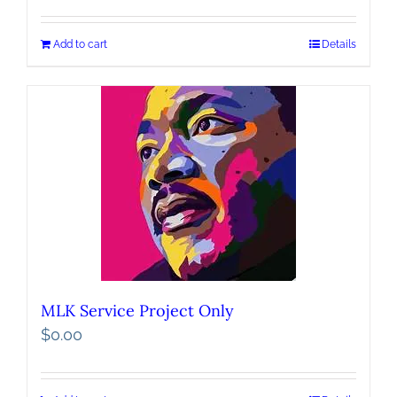
Add to cart
Details
MLK Service Project Only
$
0.00