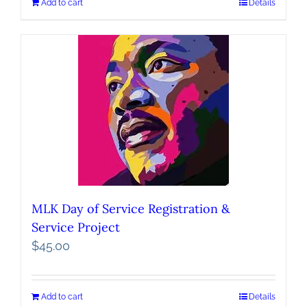
Add to cart
Details
MLK Day of Service Registration &
Service Project
$
45.00
Add to cart
Details