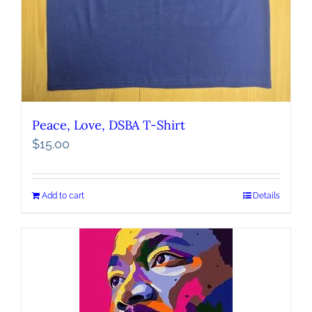
Peace, Love, DSBA T-Shirt
$
15.00
Add to cart
Details