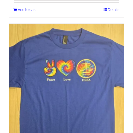
Add to cart
Details