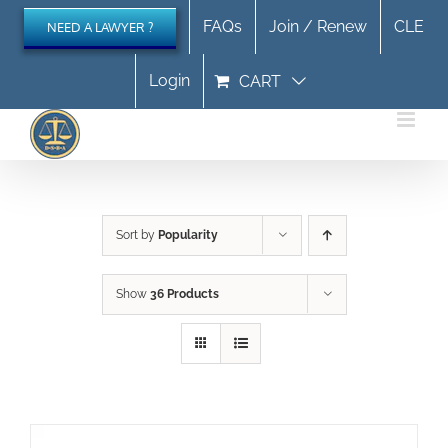
Skip
FAQs
Join / Renew
CLE
NEED A LAWYER ?
to
content
Login
CART
Sort by
Popularity
Show
36 Products