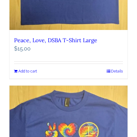
Peace, Love, DSBA T-Shirt Large
$
15.00
Add to cart
Details