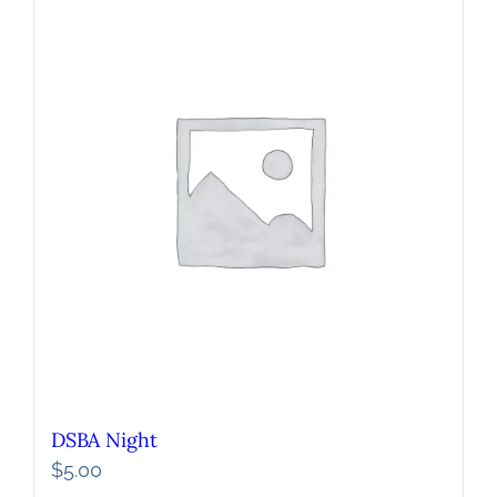
DSBA Night
$
5.00