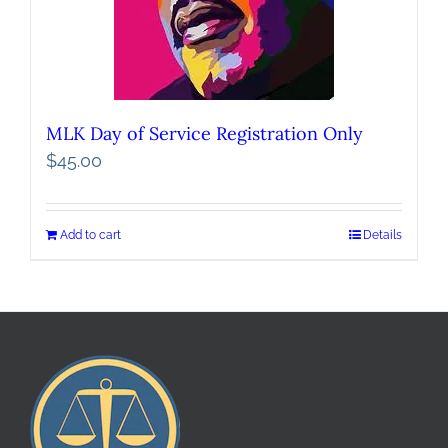
MLK Day of Service Registration Only
$
45.00
Add to cart
Details