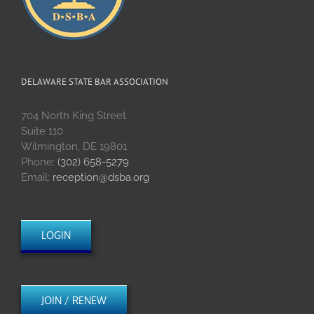
DELAWARE STATE BAR ASSOCIATION
704 North King Street
Suite 110
Wilmington, DE 19801
Phone:
(302) 658-5279
Email:
reception@dsba.org
LOGIN
JOIN / RENEW