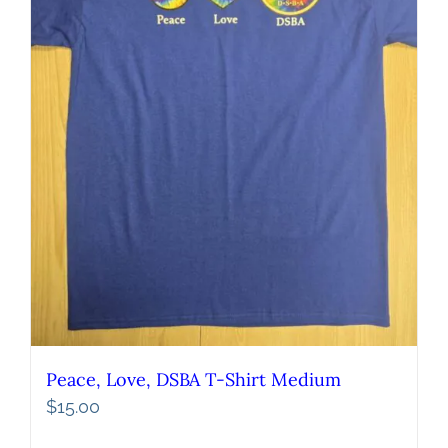
Peace, Love, DSBA T-Shirt Medium
$
15.00