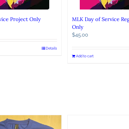
ice Project Only
MLK Day of Service Reg
Only
$
45.00
Details
Add to cart