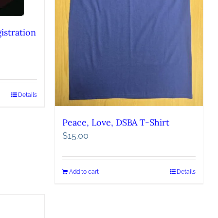
istration
Details
Peace, Love, DSBA T-Shirt
$
15.00
Add to cart
Details