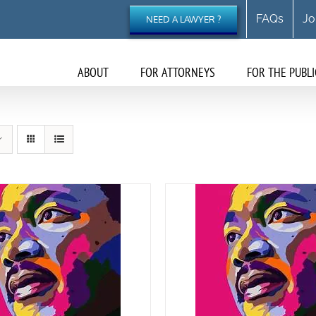
FAQs
Jo
NEED A LAWYER ?
ABOUT
FOR ATTORNEYS
FOR THE PUBLI