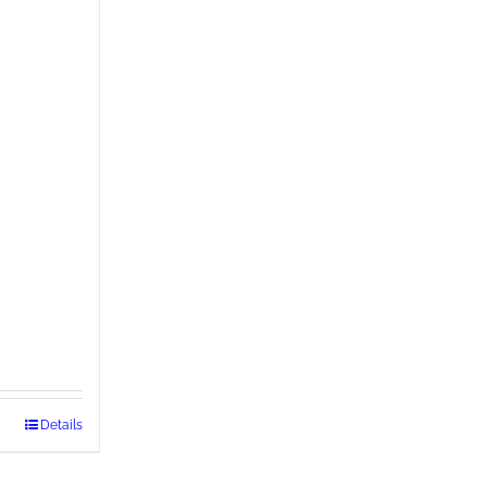
Details