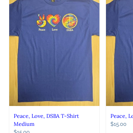
Peace, Love, DSBA T-Shirt
Peace, L
Medium
$
15.00
$
15.00