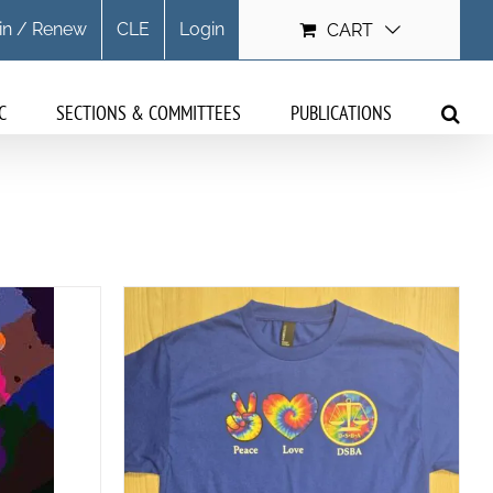
in / Renew
CLE
Login
CART
C
SECTIONS & COMMITTEES
PUBLICATIONS