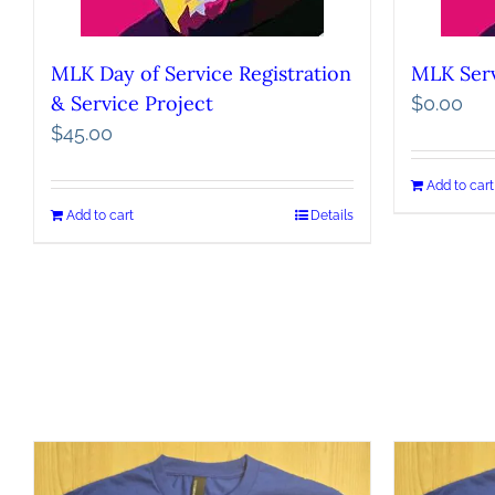
MLK Day of Service Registration
MLK Serv
& Service Project
$
0.00
$
45.00
Add to cart
Add to cart
Details