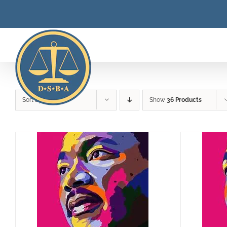
Skip
to
content
Sort by
Rating
Show
36 Products