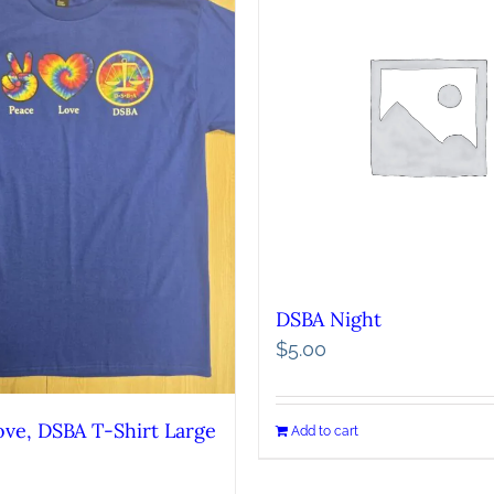
DSBA Night
$
5.00
ove, DSBA T-Shirt Large
Add to cart