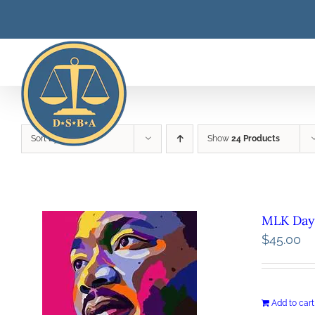
Skip
to
content
Sort by
Rating
Show
24 Products
MLK Day 
$
45.00
Add to cart