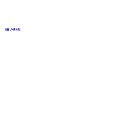
Details