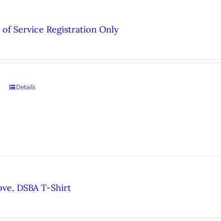
of Service Registration Only
Details
ove, DSBA T-Shirt