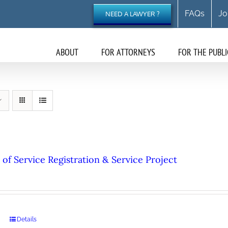
FAQs
Jo
NEED A LAWYER ?
ABOUT
FOR ATTORNEYS
FOR THE PUBLI
of Service Registration & Service Project
Details