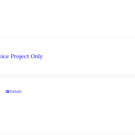
ice Project Only
Details