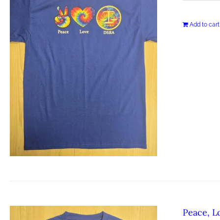
Add to cart
Peace, L