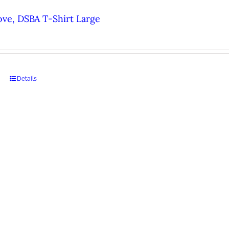
ove, DSBA T-Shirt Large
Details