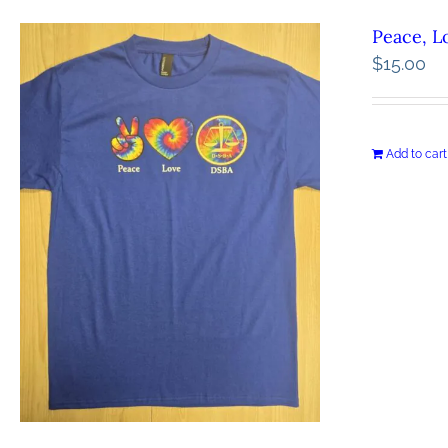
Peace, L
$
15.00
Add to cart