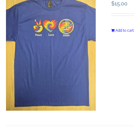
$
15.00
Add to cart