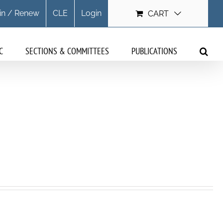
in / Renew
CLE
Login
CART
C
SECTIONS & COMMITTEES
PUBLICATIONS