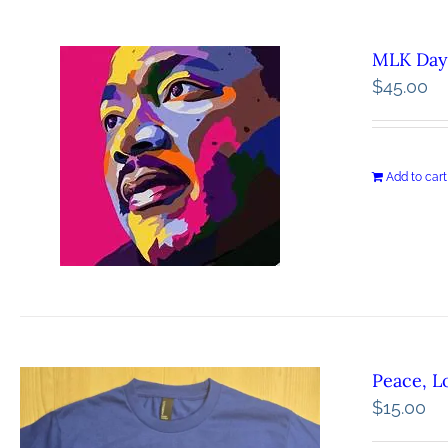
MLK Day 
$
45.00
Add to cart
Peace, L
$
15.00