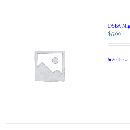
DSBA Ni
$
5.00
Add to cart