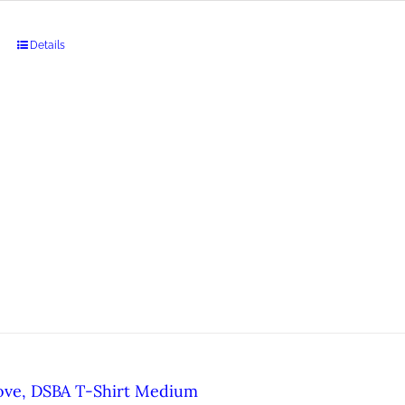
Details
ove, DSBA T-Shirt Medium