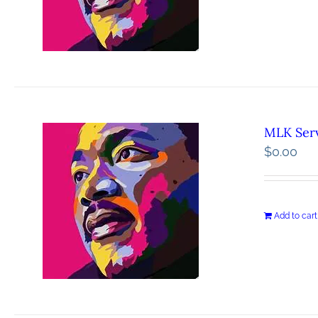
MLK Serv
$
0.00
Add to cart