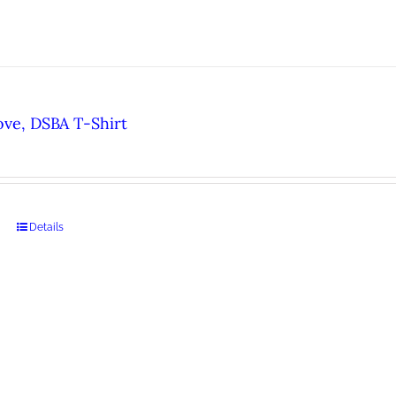
ove, DSBA T-Shirt
Details