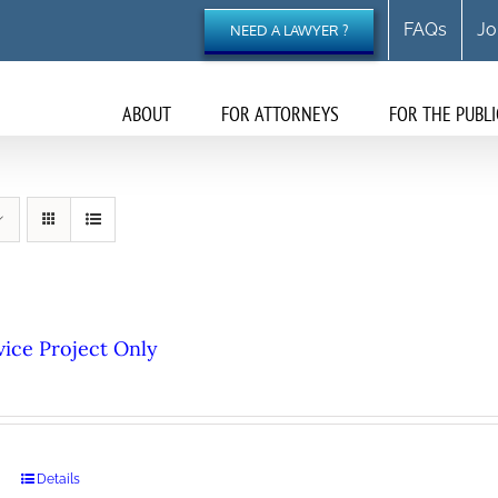
FAQs
Jo
NEED A LAWYER ?
ABOUT
FOR ATTORNEYS
FOR THE PUBLI
ice Project Only
Details