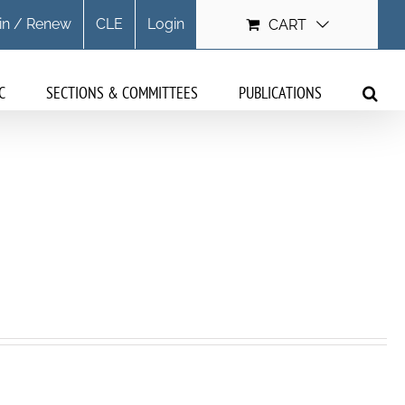
in / Renew
CLE
Login
CART
C
SECTIONS & COMMITTEES
PUBLICATIONS