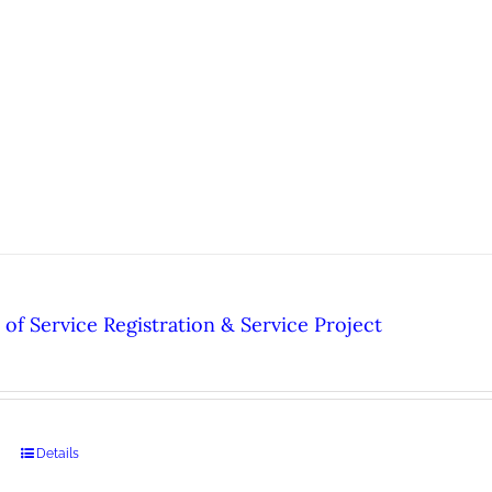
of Service Registration & Service Project
Details