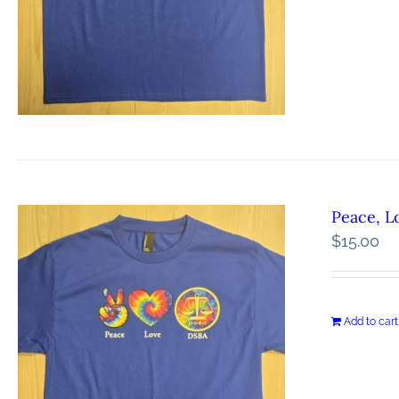
Peace, L
$
15.00
Add to cart