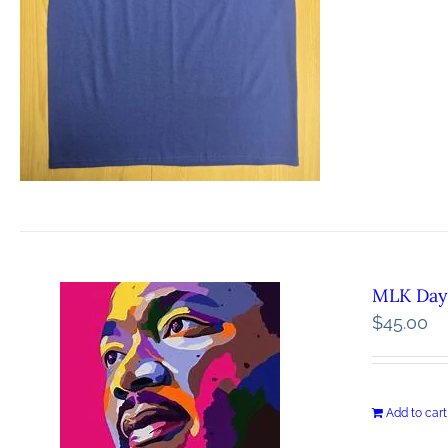
MLK Day 
$
45.00
Add to cart