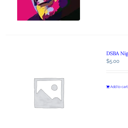
DSBA Ni
$
5.00
Add to cart