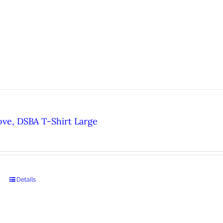
ove, DSBA T-Shirt Large
Details