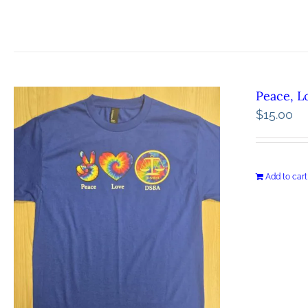
Peace, L
$
15.00
Add to cart