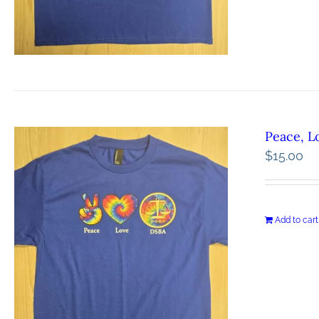
Peace, L
$
15.00
Add to cart