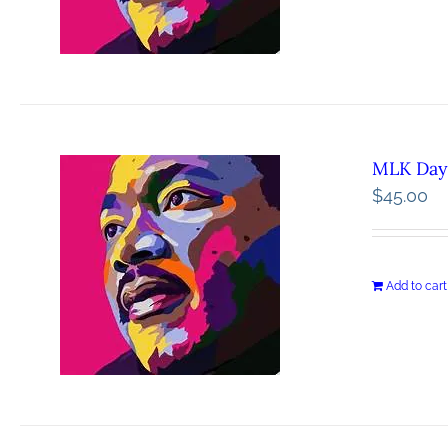
MLK Day 
$
45.00
Add to cart