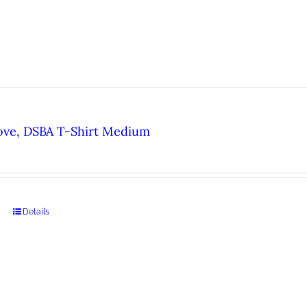
ove, DSBA T-Shirt Medium
Details