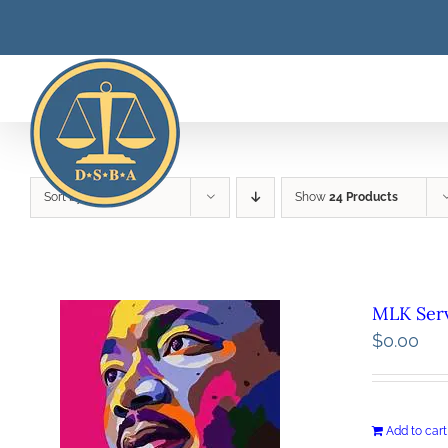
Skip
to
content
Sort by
Price
Show
24 Products
MLK Serv
$
0.00
Add to cart