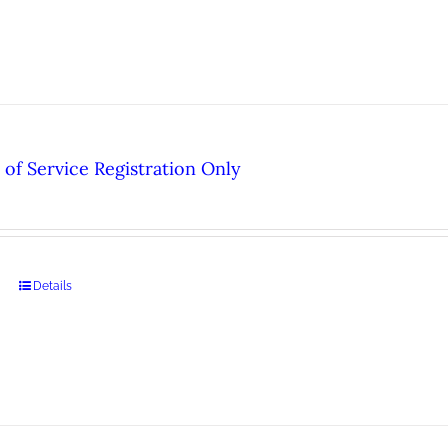
of Service Registration Only
Details