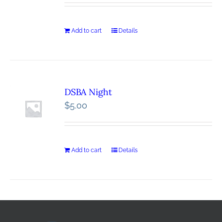
Add to cart
Details
DSBA Night
$
5.00
Add to cart
Details