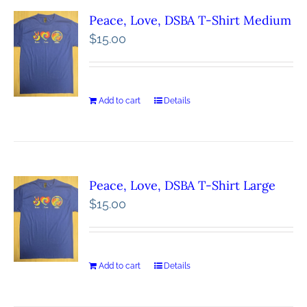
Peace, Love, DSBA T-Shirt Medium
$
15.00
Add to cart
Details
Peace, Love, DSBA T-Shirt Large
$
15.00
Add to cart
Details