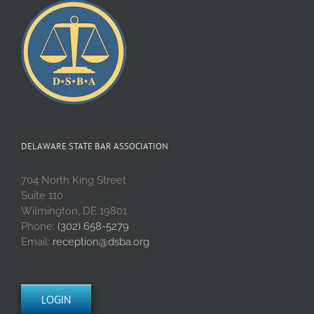
DELAWARE STATE BAR ASSOCIATION
704 North King Street
Suite 110
Wilmington, DE 19801
Phone:
(302) 658-5279
Email:
reception@dsba.org
LOGIN