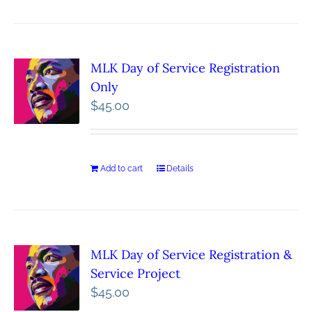
MLK Day of Service Registration
Only
$
45.00
Add to cart
Details
MLK Day of Service Registration &
Service Project
$
45.00