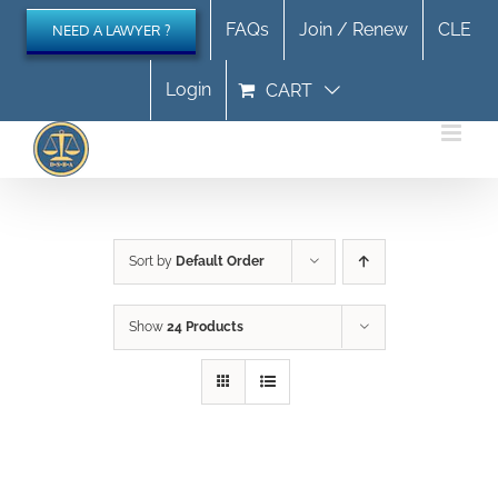
Skip
FAQs
Join / Renew
CLE
NEED A LAWYER ?
to
content
Login
CART
Sort by
Default Order
Show
24 Products