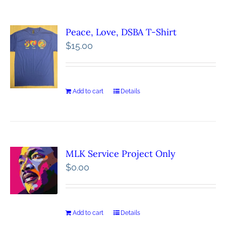
Peace, Love, DSBA T-Shirt
$
15.00
Add to cart
Details
MLK Service Project Only
$
0.00
Add to cart
Details